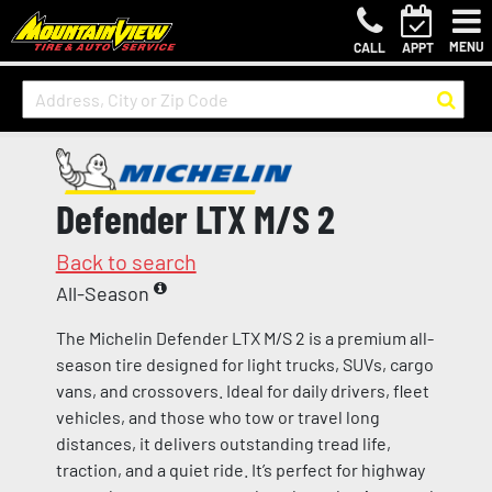
MENU
CALL
APPT
Defender LTX M/S 2
Back to search
All-Season
The Michelin Defender LTX M/S 2 is a premium all-
season tire designed for light trucks, SUVs, cargo
vans, and crossovers. Ideal for daily drivers, fleet
vehicles, and those who tow or travel long
distances, it delivers outstanding tread life,
traction, and a quiet ride. It’s perfect for highway