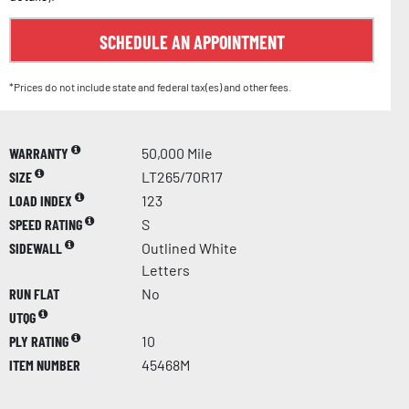
SCHEDULE AN APPOINTMENT
*Prices do not include state and federal tax(es) and other fees.
WARRANTY
50,000 Mile
SIZE
LT265/70R17
LOAD INDEX
123
SPEED RATING
S
SIDEWALL
Outlined White
Letters
RUN FLAT
No
UTQG
PLY RATING
10
ITEM NUMBER
45468M