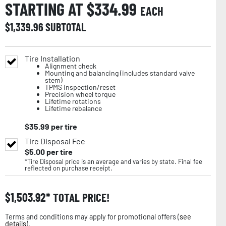
STARTING AT $
334.99
EACH
$
1,339.96
SUBTOTAL
Tire Installation
Alignment check
Mounting and balancing (includes standard valve
stem)
TPMS inspection/reset
Precision wheel torque
Lifetime rotations
Lifetime rebalance
$
35.99
per tire
Tire Disposal Fee
$
5.00
per tire
*Tire Disposal price is an average and varies by state. Final fee
reflected on purchase receipt.
$
1,503.92
TOTAL PRICE!
Terms and conditions may apply for promotional offers (
see
details
).