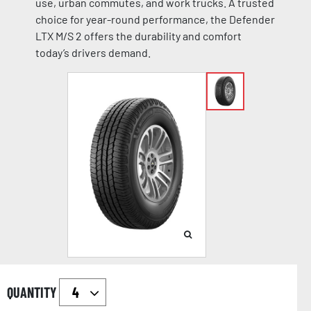
use, urban commutes, and work trucks. A trusted
choice for year-round performance, the Defender
LTX M/S 2 offers the durability and comfort
today’s drivers demand.
QUANTITY