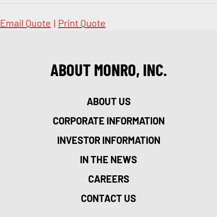
Email Quote
|
Print Quote
ABOUT MONRO, INC.
ABOUT US
CORPORATE INFORMATION
INVESTOR INFORMATION
IN THE NEWS
CAREERS
CONTACT US