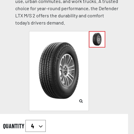
use, urban commutes, and work trucks. A trusted
choice for year-round performance, the Defender
LTX M/S 2 offers the durability and comfort
today’s drivers demand.
QUANTITY