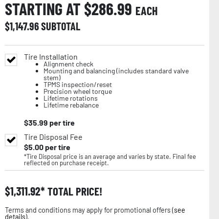
STARTING AT $
286.99
EACH
$
1,147.96
SUBTOTAL
Tire Installation
Alignment check
Mounting and balancing (includes standard valve
stem)
TPMS inspection/reset
Precision wheel torque
Lifetime rotations
Lifetime rebalance
$
35.99
per tire
Tire Disposal Fee
$
5.00
per tire
*Tire Disposal price is an average and varies by state. Final fee
reflected on purchase receipt.
$
1,311.92
TOTAL PRICE!
Terms and conditions may apply for promotional offers (
see
details
).