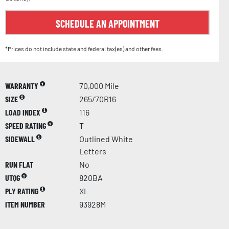
SCHEDULE AN APPOINTMENT
*Prices do not include state and federal tax(es) and other fees.
WARRANTY
70,000 Mile
SIZE
265/70R16
LOAD INDEX
116
SPEED RATING
T
SIDEWALL
Outlined White
Letters
RUN FLAT
No
UTQG
820BA
PLY RATING
XL
ITEM NUMBER
93928M