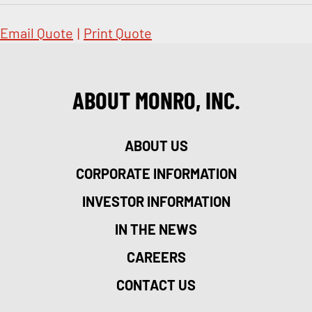
Email Quote
|
Print Quote
ABOUT MONRO, INC.
ABOUT US
CORPORATE INFORMATION
INVESTOR INFORMATION
IN THE NEWS
CAREERS
CONTACT US