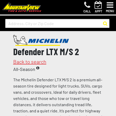
MENU
CALL
APPT
Defender LTX M/S 2
Back to search
All-Season
The Michelin Defender LTX M/S 2 is a premium all-
season tire designed for light trucks, SUVs, cargo
vans, and crossovers. Ideal for daily drivers, fleet
vehicles, and those who tow or travel long
distances, it delivers outstanding tread life,
traction, and a quiet ride. It’s perfect for highway