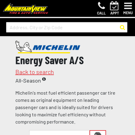
MENU
CALL
APPT
Energy Saver A/S
Back to search
All-Season
Michelin's most fuel efficient passenger car tire
comes as original equipment on leading
passenger cars and is ideally suited for drivers
looking to maximize fuel efficiency without
compromising performance.