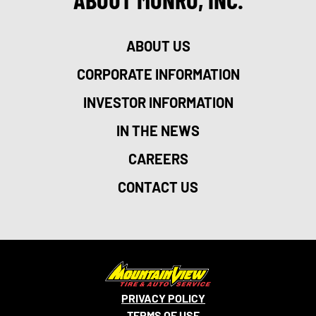
ABOUT US
CORPORATE INFORMATION
INVESTOR INFORMATION
IN THE NEWS
CAREERS
CONTACT US
PRIVACY POLICY
TERMS OF USE