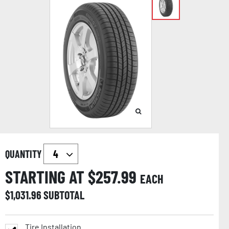
QUANTITY
STARTING AT $
257.99
EACH
$
1,031.96
SUBTOTAL
Tire Installation