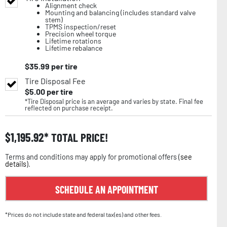
Alignment check
Mounting and balancing (includes standard valve
stem)
TPMS inspection/reset
Precision wheel torque
Lifetime rotations
Lifetime rebalance
$
35.99
per tire
Tire Disposal Fee
$
5.00
per tire
*Tire Disposal price is an average and varies by state. Final fee
reflected on purchase receipt.
$
1,195.92
TOTAL PRICE!
Terms and conditions may apply for promotional offers (
see
details
).
SCHEDULE AN APPOINTMENT
*Prices do not include state and federal tax(es) and other fees.