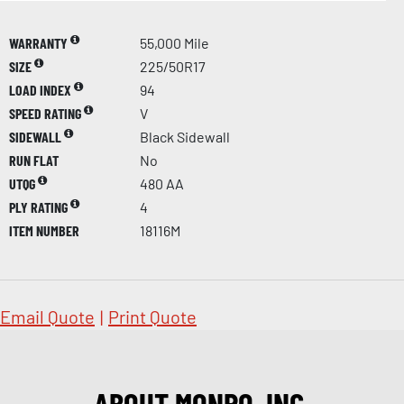
WARRANTY
55,000 Mile
SIZE
225/50R17
LOAD INDEX
94
SPEED RATING
V
SIDEWALL
Black Sidewall
RUN FLAT
No
UTQG
480 AA
PLY RATING
4
ITEM NUMBER
18116M
Email Quote
|
Print Quote
ABOUT MONRO, INC.