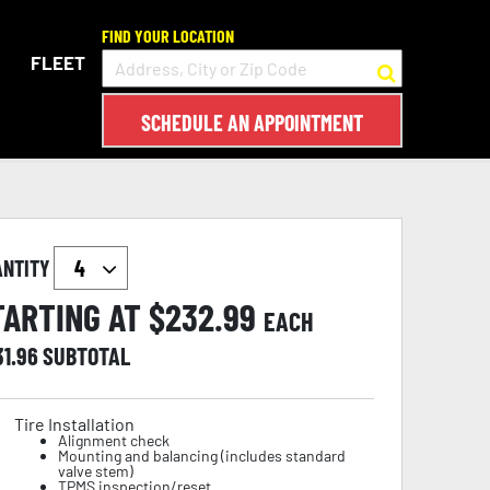
FIND YOUR LOCATION
FLEET
SCHEDULE AN APPOINTMENT
ANTITY
TARTING AT $
232.99
EACH
31.96
SUBTOTAL
Tire Installation
Alignment check
Mounting and balancing (includes standard
valve stem)
TPMS inspection/reset