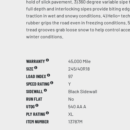
hold of slick pavement. 3) 360 degree variable sipe 
full depth and interlocking sipes provide biting ed
traction in wet and snowy conditions. 4) Helio+ te
rubber grips the road even in freezing conditions. 5
tread grooves grab loose snow to help control acce
winter conditions.
WARRANTY
45,000 Mile
SIZE
245/40R18
LOAD INDEX
97
SPEED RATING
Y
SIDEWALL
Black Sidewall
RUN FLAT
No
UTQG
540 AA A
PLY RATING
XL
ITEM NUMBER
13787M