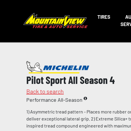
TIRES
A
SER
Pilot Sport All Season 4
Back to search
Performance All-Season
1) Asymmetric tread pattern - Places more rubber o
deliver exceptional lateral grip. 2) Extreme Silica+
inspired tread compound engineered with maximum l