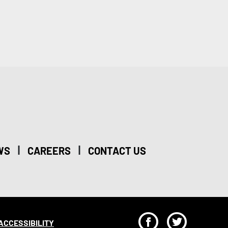
|
|
WS
CAREERS
CONTACT US
F
T
ACCESSIBILITY