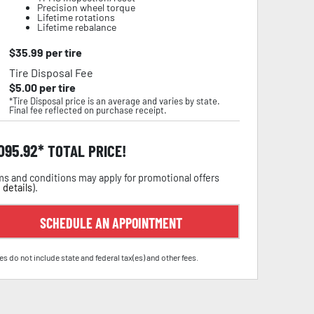
Precision wheel torque
Lifetime rotations
Lifetime rebalance
$
35.99
per tire
Tire Disposal Fee
$
5.00
per tire
*Tire Disposal price is an average and varies by state.
Final fee reflected on purchase receipt.
,095.92
TOTAL PRICE!
s and conditions may apply for promotional offers
 details
).
SCHEDULE AN APPOINTMENT
es do not include state and federal tax(es) and other fees.