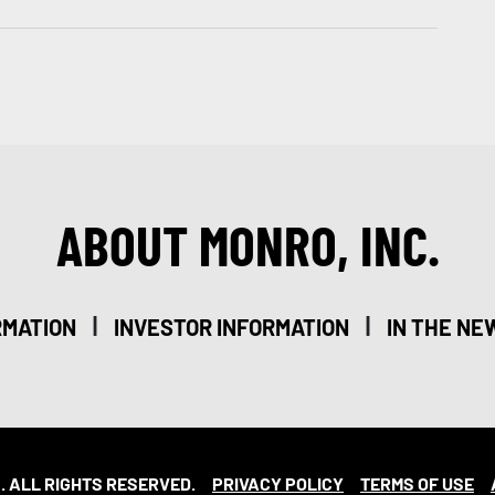
ABOUT MONRO, INC.
|
|
RMATION
INVESTOR INFORMATION
IN THE NE
. ALL RIGHTS RESERVED.
PRIVACY POLICY
TERMS OF USE