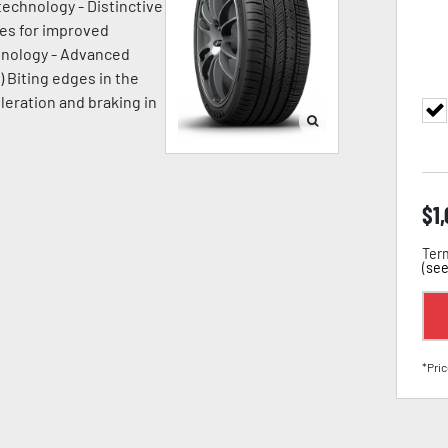
technology - Distinctive
ges for improved
chnology - Advanced
) Biting edges in the
leration and braking in
$
1
Term
(
see
*Pric