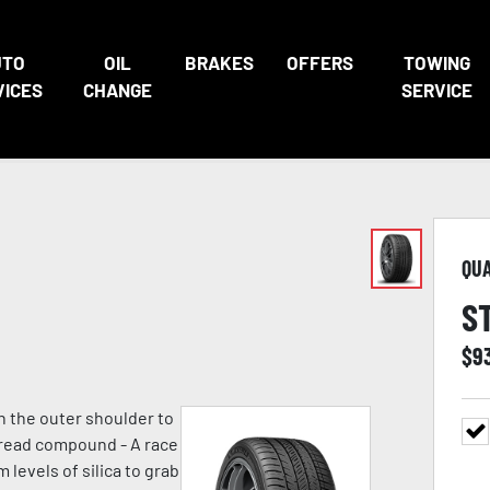
UTO
OIL
BRAKES
OFFERS
TOWING
VICES
CHANGE
SERVICE
QU
S
$
9
n the outer shoulder to
 tread compound - A race
evels of silica to grab