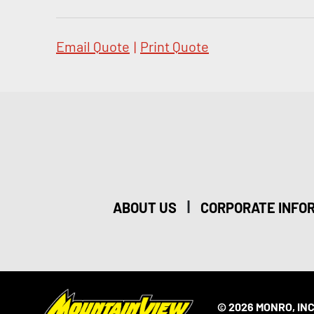
Email Quote
|
Print Quote
|
ABOUT US
CORPORATE INFO
© 2026 MONRO, INC