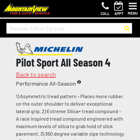
MENU
CALL
APPT
Pilot Sport All Season 4
Back to search
Performance All-Season
1) Asymmetric tread pattern - Places more rubber
on the outer shoulder to deliver exceptional
lateral grip. 2) Extreme Silica+ tread compound -
A race inspired tread compound engineered with
maximum levels of silica to grab hold of slick
pavement. 3) 360 degree variable sipe technology