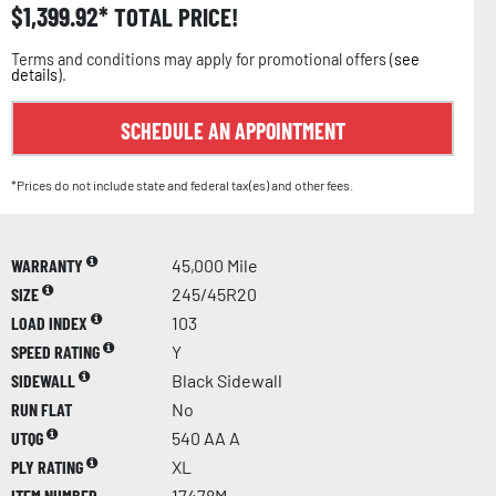
$
1,399.92
TOTAL PRICE!
Terms and conditions may apply for promotional offers (
see
details
).
SCHEDULE AN APPOINTMENT
*Prices do not include state and federal tax(es) and other fees.
WARRANTY
45,000 Mile
SIZE
245/45R20
LOAD INDEX
103
SPEED RATING
Y
SIDEWALL
Black Sidewall
RUN FLAT
No
UTQG
540 AA A
PLY RATING
XL
ITEM NUMBER
17478M