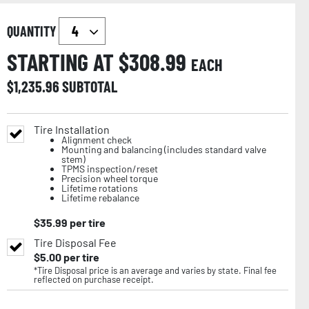
QUANTITY
STARTING AT $
308.99
EACH
$
1,235.96
SUBTOTAL
Tire Installation
Alignment check
Mounting and balancing (includes standard valve
stem)
TPMS inspection/reset
Precision wheel torque
Lifetime rotations
Lifetime rebalance
$
35.99
per tire
Tire Disposal Fee
$
5.00
per tire
*Tire Disposal price is an average and varies by state. Final fee
reflected on purchase receipt.