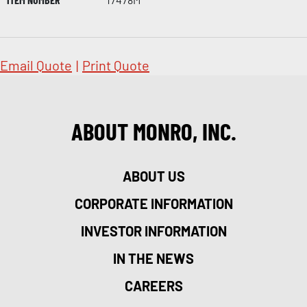
Email Quote
|
Print Quote
ABOUT MONRO, INC.
ABOUT US
CORPORATE INFORMATION
INVESTOR INFORMATION
IN THE NEWS
CAREERS