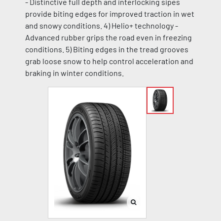
- Distinctive full depth and interlocking sipes
provide biting edges for improved traction in wet
and snowy conditions. 4) Helio+ technology -
Advanced rubber grips the road even in freezing
conditions. 5) Biting edges in the tread grooves
grab loose snow to help control acceleration and
braking in winter conditions.