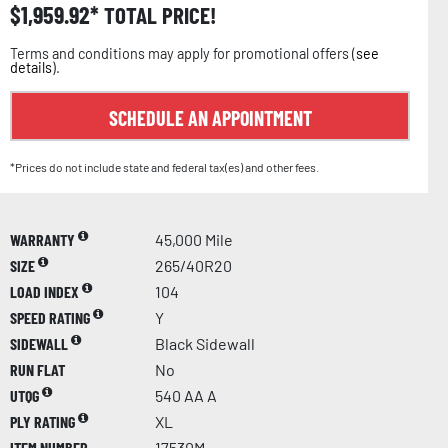
$
1,959.92
TOTAL PRICE!
Terms and conditions may apply for promotional offers (
see
details
).
SCHEDULE AN APPOINTMENT
*Prices do not include state and federal tax(es) and other fees.
WARRANTY
45,000 Mile
SIZE
265/40R20
LOAD INDEX
104
SPEED RATING
Y
SIDEWALL
Black Sidewall
RUN FLAT
No
UTQG
540 AA A
PLY RATING
XL
ITEM NUMBER
17530M