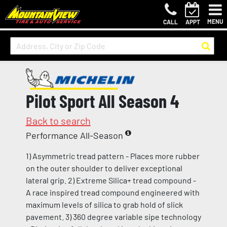
MENU
CALL
APPT
Pilot Sport All Season 4
Back to search
Performance All-Season
1) Asymmetric tread pattern - Places more rubber
on the outer shoulder to deliver exceptional
lateral grip. 2) Extreme Silica+ tread compound -
A race inspired tread compound engineered with
maximum levels of silica to grab hold of slick
pavement. 3) 360 degree variable sipe technology