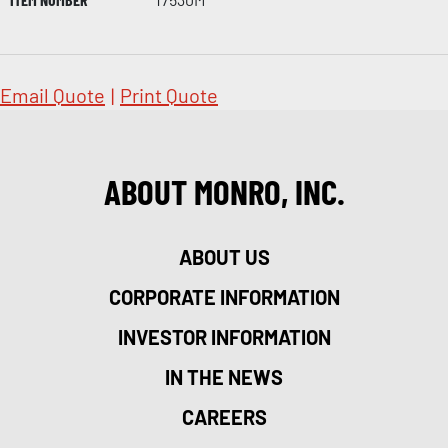
Email Quote
|
Print Quote
ABOUT MONRO, INC.
ABOUT US
CORPORATE INFORMATION
INVESTOR INFORMATION
IN THE NEWS
CAREERS