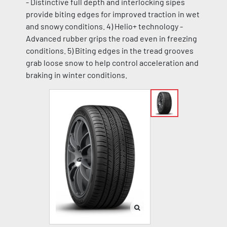
- Distinctive full depth and interlocking sipes
provide biting edges for improved traction in wet
and snowy conditions. 4) Helio+ technology -
Advanced rubber grips the road even in freezing
conditions. 5) Biting edges in the tread grooves
grab loose snow to help control acceleration and
braking in winter conditions.