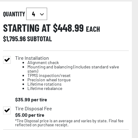
QUANTITY
STARTING AT $
448.99
EACH
$
1,795.96
SUBTOTAL
Tire Installation
Alignment check
Mounting and balancing (includes standard valve
stem)
TPMS inspection/reset
Precision wheel torque
Lifetime rotations
Lifetime rebalance
$
35.99
per tire
Tire Disposal Fee
$
5.00
per tire
*Tire Disposal price is an average and varies by state. Final fee
reflected on purchase receipt.