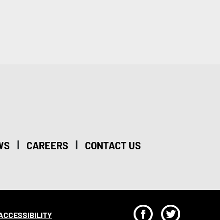
|
|
WS
CAREERS
CONTACT US
F
T
ACCESSIBILITY