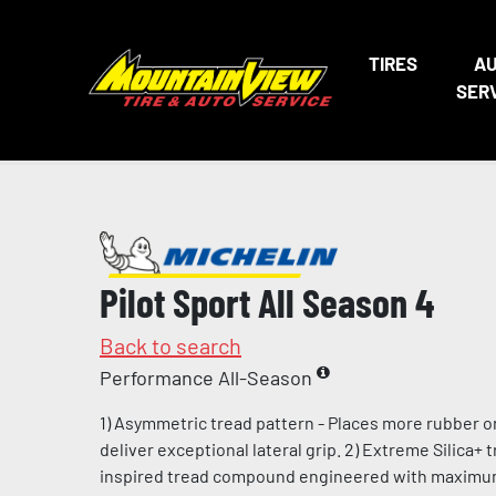
TIRES
A
SER
Pilot Sport All Season 4
Back to search
Performance All-Season
1) Asymmetric tread pattern - Places more rubber o
deliver exceptional lateral grip. 2) Extreme Silica+
inspired tread compound engineered with maximum l