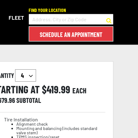
FIND YOUR LOCATION
FLEET
SCHEDULE AN APPOINTMENT
ANTITY
TARTING AT $
419.99
EACH
,679.96
SUBTOTAL
Tire Installation
Alignment check
Mounting and balancing (includes standard
valve stem)
TPMS inspection/reset