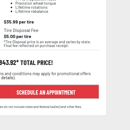
Precision wheel torque
Lifetime rotations
Lifetime rebalance
$
35.99
per tire
Tire Disposal Fee
$
5.00
per tire
*Tire Disposal price is an average and varies by state.
Final fee reflected on purchase receipt.
,843.92
TOTAL PRICE!
s and conditions may apply for promotional offers
 details
).
SCHEDULE AN APPOINTMENT
es do not include state and federal tax(es) and other fees.