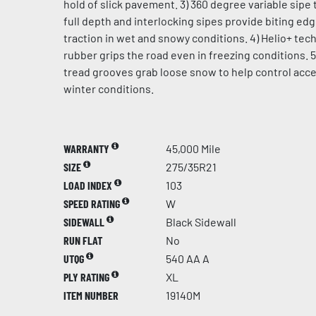
hold of slick pavement. 3) 360 degree variable sipe 
full depth and interlocking sipes provide biting ed
traction in wet and snowy conditions. 4) Helio+ te
rubber grips the road even in freezing conditions. 5
tread grooves grab loose snow to help control acce
winter conditions.
WARRANTY
45,000 Mile
SIZE
275/35R21
LOAD INDEX
103
SPEED RATING
W
SIDEWALL
Black Sidewall
RUN FLAT
No
UTQG
540 AA A
PLY RATING
XL
ITEM NUMBER
19140M