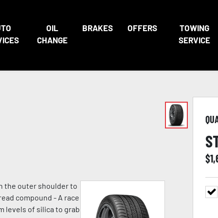
UTO
OIL
BRAKES
OFFERS
TOWING
VICES
CHANGE
SERVICE
QU
S
$
1
n the outer shoulder to
 tread compound - A race
evels of silica to grab