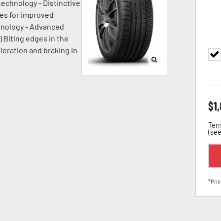
technology - Distinctive
ges for improved
chnology - Advanced
) Biting edges in the
leration and braking in
$
1
Term
(
see
*Pric