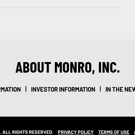
ABOUT MONRO, INC.
|
|
RMATION
INVESTOR INFORMATION
IN THE NE
. ALL RIGHTS RESERVED.
PRIVACY POLICY
TERMS OF USE