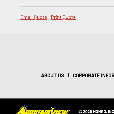
Email Quote
|
Print Quote
|
ABOUT US
CORPORATE INFO
© 2026 MONRO, INC