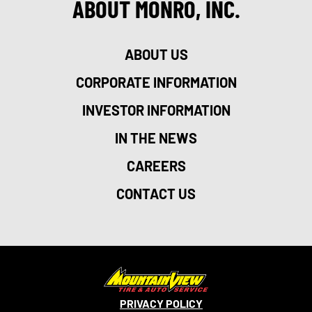
ABOUT MONRO, INC.
ABOUT US
CORPORATE INFORMATION
INVESTOR INFORMATION
IN THE NEWS
CAREERS
CONTACT US
PRIVACY POLICY