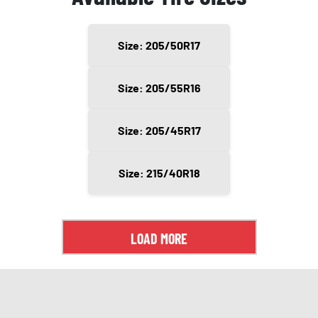
Size: 205/50R17
Size: 205/55R16
Size: 205/45R17
Size: 215/40R18
LOAD MORE