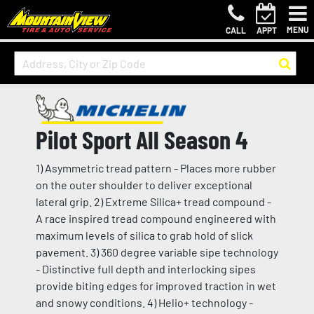
MENU
CALL
APPT
Pilot Sport All Season 4
1) Asymmetric tread pattern - Places more rubber
on the outer shoulder to deliver exceptional
lateral grip. 2) Extreme Silica+ tread compound -
A race inspired tread compound engineered with
maximum levels of silica to grab hold of slick
pavement. 3) 360 degree variable sipe technology
- Distinctive full depth and interlocking sipes
provide biting edges for improved traction in wet
and snowy conditions. 4) Helio+ technology -