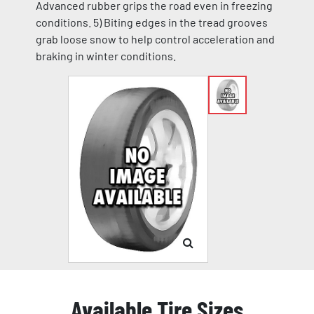
Advanced rubber grips the road even in freezing
conditions. 5) Biting edges in the tread grooves
grab loose snow to help control acceleration and
braking in winter conditions.
Available Tire Sizes