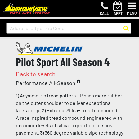
MENU
CALL
APPT
Pilot Sport All Season 4
Back to search
Performance All-Season
1) Asymmetric tread pattern - Places more rubber
on the outer shoulder to deliver exceptional
lateral grip. 2) Extreme Silica+ tread compound -
A race inspired tread compound engineered with
maximum levels of silica to grab hold of slick
pavement. 3) 360 degree variable sipe technology