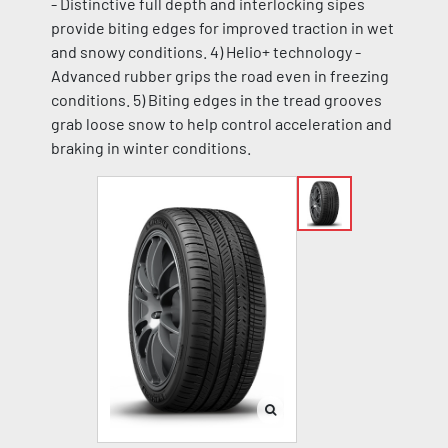
- Distinctive full depth and interlocking sipes
provide biting edges for improved traction in wet
and snowy conditions. 4) Helio+ technology -
Advanced rubber grips the road even in freezing
conditions. 5) Biting edges in the tread grooves
grab loose snow to help control acceleration and
braking in winter conditions.