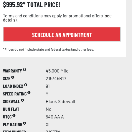
$
995.92
TOTAL PRICE!
Terms and conditions may apply for promotional offers (
see
details
).
SCHEDULE AN APPOINTMENT
*Prices do not include state and federal tax(es) and other fees.
WARRANTY
45,000 Mile
SIZE
215/45R17
LOAD INDEX
91
SPEED RATING
Y
SIDEWALL
Black Sidewall
RUN FLAT
No
UTQG
540 AA A
PLY RATING
XL
ITEM NUMBER
21677M