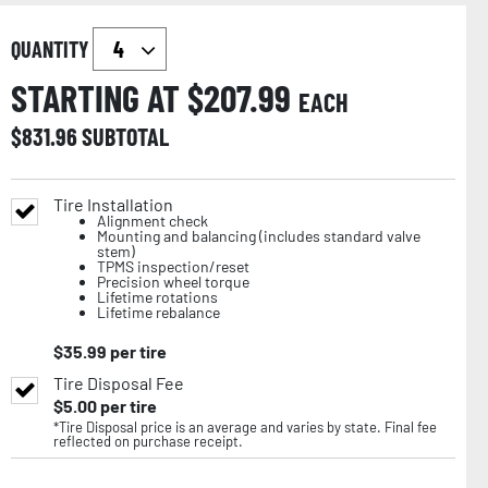
QUANTITY
STARTING AT $
207.99
EACH
$
831.96
SUBTOTAL
Tire Installation
Alignment check
Mounting and balancing (includes standard valve
stem)
TPMS inspection/reset
Precision wheel torque
Lifetime rotations
Lifetime rebalance
$
35.99
per tire
Tire Disposal Fee
$
5.00
per tire
*Tire Disposal price is an average and varies by state. Final fee
reflected on purchase receipt.