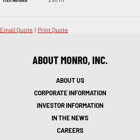
Email Quote
|
Print Quote
ABOUT MONRO, INC.
ABOUT US
CORPORATE INFORMATION
INVESTOR INFORMATION
IN THE NEWS
CAREERS