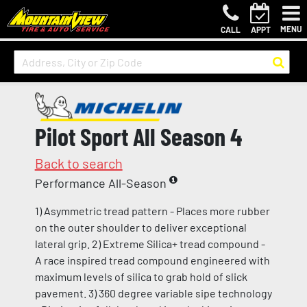
MENU
CALL
APPT
Pilot Sport All Season 4
Back to search
Performance All-Season
1) Asymmetric tread pattern - Places more rubber
on the outer shoulder to deliver exceptional
lateral grip. 2) Extreme Silica+ tread compound -
A race inspired tread compound engineered with
maximum levels of silica to grab hold of slick
pavement. 3) 360 degree variable sipe technology