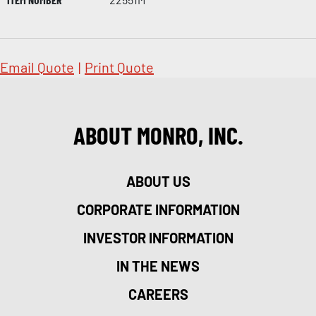
Email Quote
|
Print Quote
ABOUT MONRO, INC.
ABOUT US
CORPORATE INFORMATION
INVESTOR INFORMATION
IN THE NEWS
CAREERS