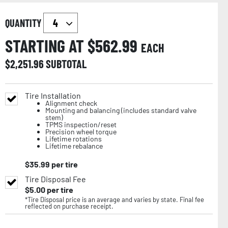
QUANTITY
STARTING AT $
562.99
EACH
$
2,251.96
SUBTOTAL
Tire Installation
Alignment check
Mounting and balancing (includes standard valve
stem)
TPMS inspection/reset
Precision wheel torque
Lifetime rotations
Lifetime rebalance
$
35.99
per tire
Tire Disposal Fee
$
5.00
per tire
*Tire Disposal price is an average and varies by state. Final fee
reflected on purchase receipt.