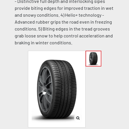
- Distinctive full depth and interlocking sipes
provide biting edges for improved traction in wet
and snowy conditions. 4) Helio+ technology -
Advanced rubber grips the road even in freezing
conditions. 5) Biting edges in the tread grooves
grab loose snow to help control acceleration and
braking in winter conditions.