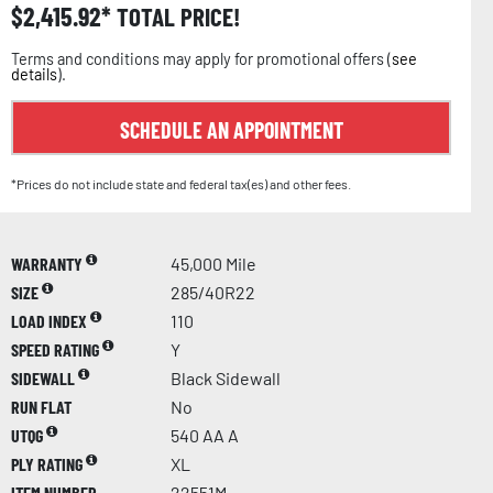
$
2,415.92
TOTAL PRICE!
Terms and conditions may apply for promotional offers (
see
details
).
SCHEDULE AN APPOINTMENT
*Prices do not include state and federal tax(es) and other fees.
WARRANTY
45,000 Mile
SIZE
285/40R22
LOAD INDEX
110
SPEED RATING
Y
SIDEWALL
Black Sidewall
RUN FLAT
No
UTQG
540 AA A
PLY RATING
XL
ITEM NUMBER
22551M