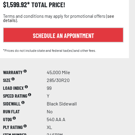
$
1,599.92
TOTAL PRICE!
Terms and conditions may apply for promotional offers (
see
details
).
SCHEDULE AN APPOINTMENT
*Prices do not include state and federal tax(es) and other fees.
WARRANTY
45,000 Mile
SIZE
285/30R20
LOAD INDEX
99
SPEED RATING
Y
SIDEWALL
Black Sidewall
RUN FLAT
No
UTQG
540 AA A
PLY RATING
XL
ITEM NUMBER
24638M