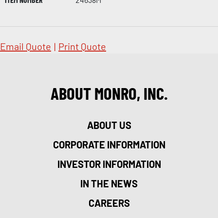
Email Quote
|
Print Quote
ABOUT MONRO, INC.
ABOUT US
CORPORATE INFORMATION
INVESTOR INFORMATION
IN THE NEWS
CAREERS