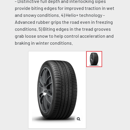
- Distinctive full depth and interlocking sipes
provide biting edges for improved traction in wet
and snowy conditions. 4) Helio+ technology -
Advanced rubber grips the road even in freezing
conditions. 5) Biting edges in the tread grooves
grab loose snow to help control acceleration and
braking in winter conditions.