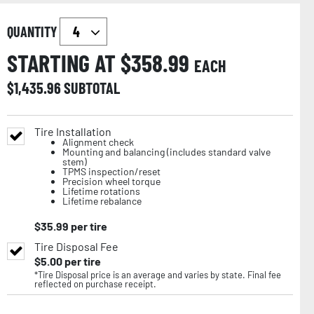
QUANTITY
STARTING AT $
358.99
EACH
$
1,435.96
SUBTOTAL
Tire Installation
Alignment check
Mounting and balancing (includes standard valve
stem)
TPMS inspection/reset
Precision wheel torque
Lifetime rotations
Lifetime rebalance
$
35.99
per tire
Tire Disposal Fee
$
5.00
per tire
*Tire Disposal price is an average and varies by state. Final fee
reflected on purchase receipt.