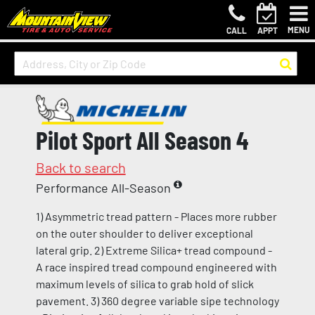
MENU
CALL
APPT
Pilot Sport All Season 4
Back to search
Performance All-Season
1) Asymmetric tread pattern - Places more rubber
on the outer shoulder to deliver exceptional
lateral grip. 2) Extreme Silica+ tread compound -
A race inspired tread compound engineered with
maximum levels of silica to grab hold of slick
pavement. 3) 360 degree variable sipe technology