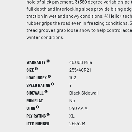
hold of slick pavement. 3) 360 degree variable sipe 
full depth and interlocking sipes provide biting ed
traction in wet and snowy conditions. 4) Helio+ te
rubber grips the road even in freezing conditions. 5
tread grooves grab loose snow to help control acce
winter conditions.
WARRANTY
45,000 Mile
SIZE
255/40R21
LOAD INDEX
102
SPEED RATING
Y
SIDEWALL
Black Sidewall
RUN FLAT
No
UTQG
540 AA A
PLY RATING
XL
ITEM NUMBER
25642M