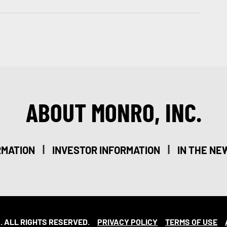
ABOUT MONRO, INC.
|
|
RMATION
INVESTOR INFORMATION
IN THE NE
. ALL RIGHTS RESERVED.
PRIVACY POLICY
TERMS OF USE