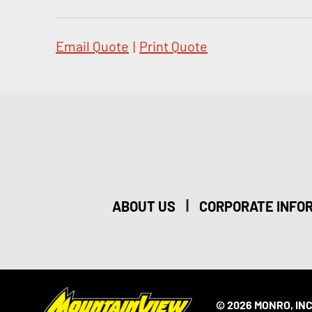
Email Quote
|
Print Quote
|
ABOUT US
CORPORATE INFO
© 2026 MONRO, INC