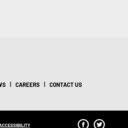
|
|
WS
CAREERS
CONTACT US
F
T
ACCESSIBILITY