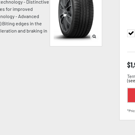
technology - Distinctive
ges for improved
chnology - Advanced
) Biting edges in the
leration and braking in
$
1
Term
(
see
*Pric