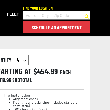
FIND YOUR LOCATION
FLEET
SCHEDULE AN APPOINTMENT
ANTITY
TARTING AT $
454.99
EACH
819.96
SUBTOTAL
Tire Installation
Alignment check
Mounting and balancing (includes standard
valve stem)
TPMS inspection/reset