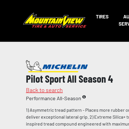
TIRES
A
SER
Pilot Sport All Season 4
Back to search
Performance All-Season
1) Asymmetric tread pattern - Places more rubber o
deliver exceptional lateral grip. 2) Extreme Silica+
inspired tread compound engineered with maximum l