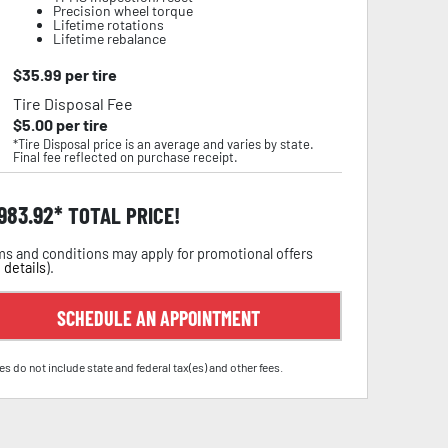
Precision wheel torque
Lifetime rotations
Lifetime rebalance
$
35.99
per tire
Tire Disposal Fee
$
5.00
per tire
*Tire Disposal price is an average and varies by state.
Final fee reflected on purchase receipt.
,983.92
TOTAL PRICE!
s and conditions may apply for promotional offers
 details
).
SCHEDULE AN APPOINTMENT
es do not include state and federal tax(es) and other fees.