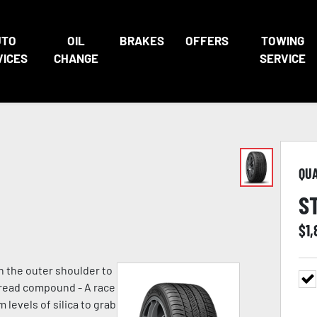
UTO
OIL
BRAKES
OFFERS
TOWING
VICES
CHANGE
SERVICE
QU
S
$
1,
n the outer shoulder to
 tread compound - A race
evels of silica to grab