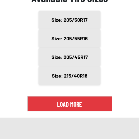
Size: 205/50R17
Size: 205/55R16
Size: 205/45R17
Size: 215/40R18
LOAD MORE