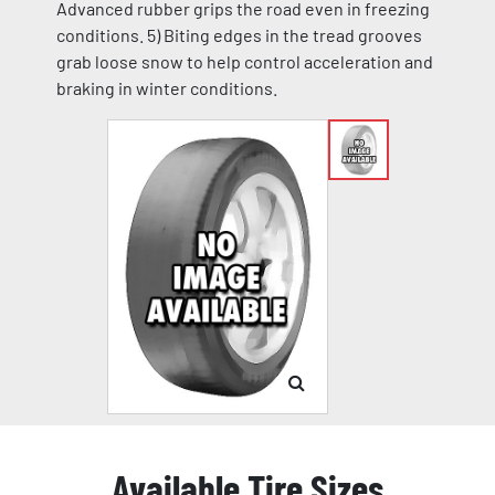
Advanced rubber grips the road even in freezing
conditions. 5) Biting edges in the tread grooves
grab loose snow to help control acceleration and
braking in winter conditions.
Available Tire Sizes