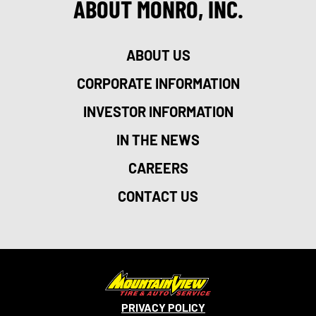
ABOUT MONRO, INC.
ABOUT US
CORPORATE INFORMATION
INVESTOR INFORMATION
IN THE NEWS
CAREERS
CONTACT US
PRIVACY POLICY