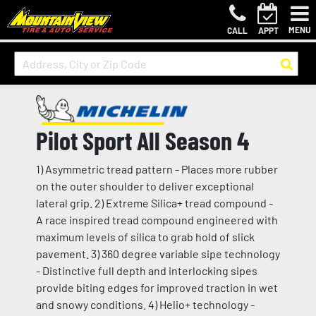
MENU
CALL
APPT
Pilot Sport All Season 4
1) Asymmetric tread pattern - Places more rubber
on the outer shoulder to deliver exceptional
lateral grip. 2) Extreme Silica+ tread compound -
A race inspired tread compound engineered with
maximum levels of silica to grab hold of slick
pavement. 3) 360 degree variable sipe technology
- Distinctive full depth and interlocking sipes
provide biting edges for improved traction in wet
and snowy conditions. 4) Helio+ technology -