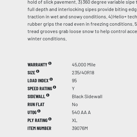
hold of slick pavement. 3) 360 degree variable sipe 
full depth and interlocking sipes provide biting ed
traction in wet and snowy conditions. 4) Helio+ te
rubber grips the road even in freezing conditions. 5
tread grooves grab loose snow to help control acce
winter conditions.
WARRANTY
45,000 Mile
SIZE
235/40R18
LOAD INDEX
95
SPEED RATING
Y
SIDEWALL
Black Sidewall
RUN FLAT
No
UTQG
540 AA A
PLY RATING
XL
ITEM NUMBER
39076M