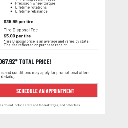
Precision wheel torque
Lifetime rotations
Lifetime rebalance
$
35.99
per tire
Tire Disposal Fee
$
5.00
per tire
*Tire Disposal price is an average and varies by state.
Final fee reflected on purchase receipt.
,067.92
TOTAL PRICE!
s and conditions may apply for promotional offers
 details
).
SCHEDULE AN APPOINTMENT
es do not include state and federal tax(es) and other fees.