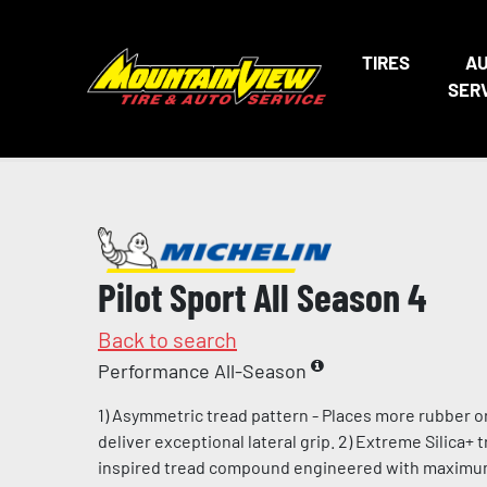
TIRES
A
SER
Pilot Sport All Season 4
Back to search
Performance All-Season
1) Asymmetric tread pattern - Places more rubber o
deliver exceptional lateral grip. 2) Extreme Silica+
inspired tread compound engineered with maximum l