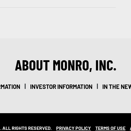
ABOUT MONRO, INC.
|
|
RMATION
INVESTOR INFORMATION
IN THE NE
. ALL RIGHTS RESERVED.
PRIVACY POLICY
TERMS OF USE