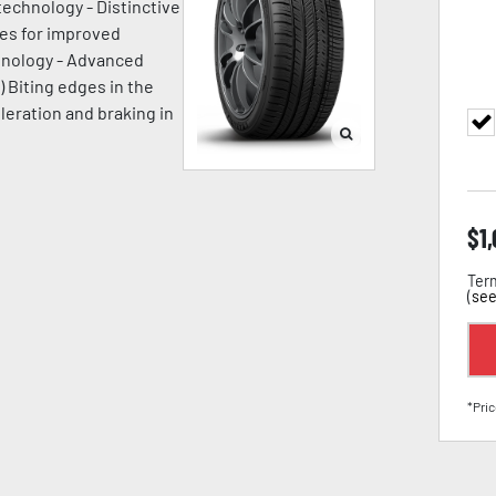
technology - Distinctive
ges for improved
chnology - Advanced
) Biting edges in the
leration and braking in
$
1
Term
(
see
*Pric