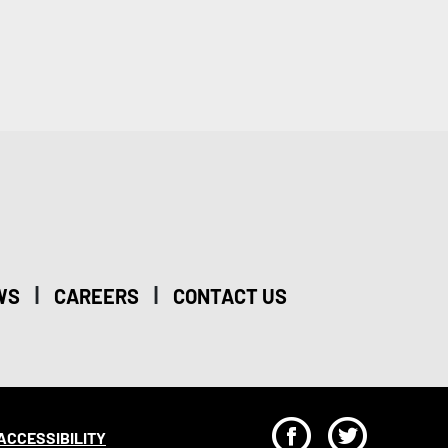
|
|
WS
CAREERS
CONTACT US
F
T
ACCESSIBILITY