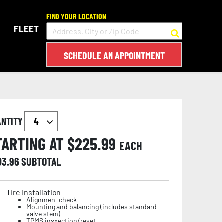
FIND YOUR LOCATION
FLEET
SCHEDULE AN APPOINTMENT
ANTITY
TARTING AT $
225.99
EACH
03.96
SUBTOTAL
Tire Installation
Alignment check
Mounting and balancing (includes standard
valve stem)
TPMS inspection/reset