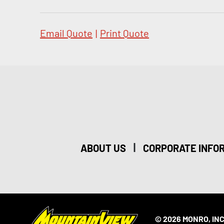
Email Quote
|
Print Quote
|
ABOUT US
CORPORATE INFO
© 2026 MONRO, INC