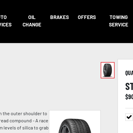
UTO
OIL
BRAKES
OFFERS
TOWING
VICES
CHANGE
SERVICE
QU
S
$
9
n the outer shoulder to
 tread compound - A race
evels of silica to grab