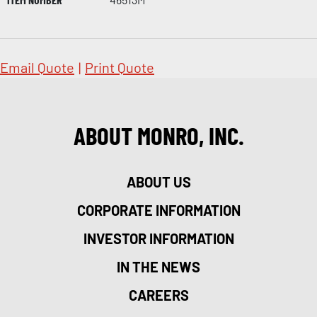
Email Quote
|
Print Quote
ABOUT MONRO, INC.
ABOUT US
CORPORATE INFORMATION
INVESTOR INFORMATION
IN THE NEWS
CAREERS