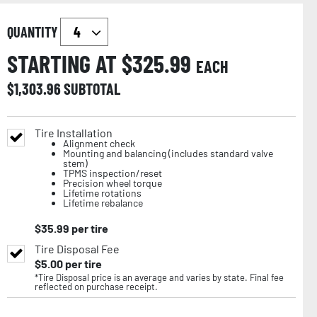
QUANTITY
STARTING AT $
325.99
EACH
$
1,303.96
SUBTOTAL
Tire Installation
Alignment check
Mounting and balancing (includes standard valve
stem)
TPMS inspection/reset
Precision wheel torque
Lifetime rotations
Lifetime rebalance
$
35.99
per tire
Tire Disposal Fee
$
5.00
per tire
*Tire Disposal price is an average and varies by state. Final fee
reflected on purchase receipt.