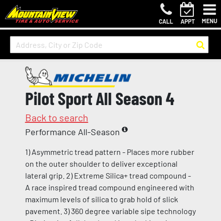
MENU
CALL
APPT
Pilot Sport All Season 4
Back to search
Performance All-Season
1) Asymmetric tread pattern - Places more rubber
on the outer shoulder to deliver exceptional
lateral grip. 2) Extreme Silica+ tread compound -
A race inspired tread compound engineered with
maximum levels of silica to grab hold of slick
pavement. 3) 360 degree variable sipe technology