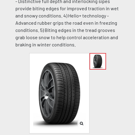
- Distinctive full depth and interlocking sipes
provide biting edges for improved traction in wet
and snowy conditions. 4) Helio+ technology -
Advanced rubber grips the road even in freezing
conditions. 5) Biting edges in the tread grooves
grab loose snow to help control acceleration and
braking in winter conditions.