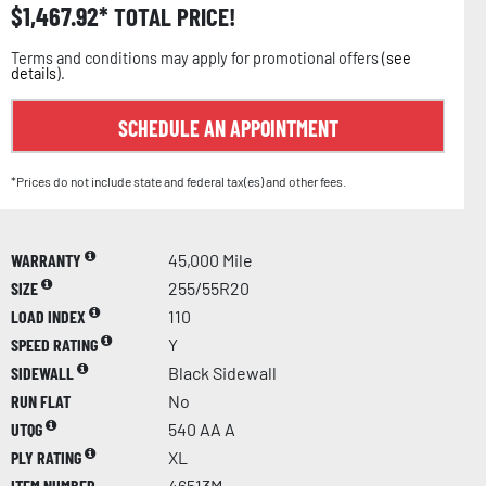
$
1,467.92
TOTAL PRICE!
Terms and conditions may apply for promotional offers (
see
details
).
SCHEDULE AN APPOINTMENT
*Prices do not include state and federal tax(es) and other fees.
WARRANTY
45,000 Mile
SIZE
255/55R20
LOAD INDEX
110
SPEED RATING
Y
SIDEWALL
Black Sidewall
RUN FLAT
No
UTQG
540 AA A
PLY RATING
XL
ITEM NUMBER
46513M