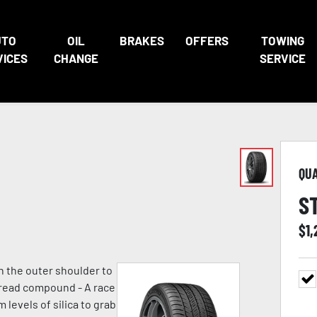
UTO
OIL
BRAKES
OFFERS
TOWING
VICES
CHANGE
SERVICE
QU
S
$
1,
n the outer shoulder to
 tread compound - A race
evels of silica to grab