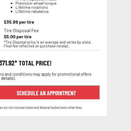
Precision wheel torque
Lifetime rotations
Lifetime rebalance
$
35.99
per tire
Tire Disposal Fee
$
5.00
per tire
*Tire Disposal price is an average and varies by state.
Final fee reflected on purchase receipt.
,371.92
TOTAL PRICE!
s and conditions may apply for promotional offers
 details
).
SCHEDULE AN APPOINTMENT
es do not include state and federal tax(es) and other fees.