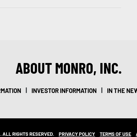
ABOUT MONRO, INC.
|
|
RMATION
INVESTOR INFORMATION
IN THE NE
. ALL RIGHTS RESERVED.
PRIVACY POLICY
TERMS OF USE