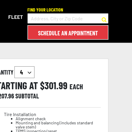
FIND YOUR LOCATION
FLEET
SCHEDULE AN APPOINTMENT
ANTITY
TARTING AT $
301.99
EACH
207.96
SUBTOTAL
Tire Installation
Alignment check
Mounting and balancing (includes standard
valve stem)
TPMS inspection/reset