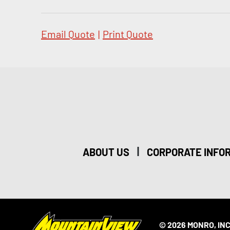
Email Quote
|
Print Quote
|
ABOUT US
CORPORATE INFO
© 2026 MONRO, INC