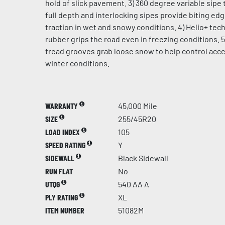
hold of slick pavement. 3) 360 degree variable sipe 
full depth and interlocking sipes provide biting ed
traction in wet and snowy conditions. 4) Helio+ te
rubber grips the road even in freezing conditions. 5
tread grooves grab loose snow to help control acce
winter conditions.
WARRANTY
45,000 Mile
SIZE
255/45R20
LOAD INDEX
105
SPEED RATING
Y
SIDEWALL
Black Sidewall
RUN FLAT
No
UTQG
540 AA A
PLY RATING
XL
ITEM NUMBER
51082M