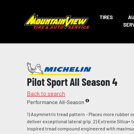
TIRES
A
SER
Pilot Sport All Season 4
Back to search
Performance All-Season
1) Asymmetric tread pattern - Places more rubber o
deliver exceptional lateral grip. 2) Extreme Silica+
inspired tread compound engineered with maximum l