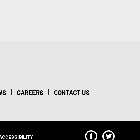
|
|
WS
CAREERS
CONTACT US
F
T
ACCESSIBILITY