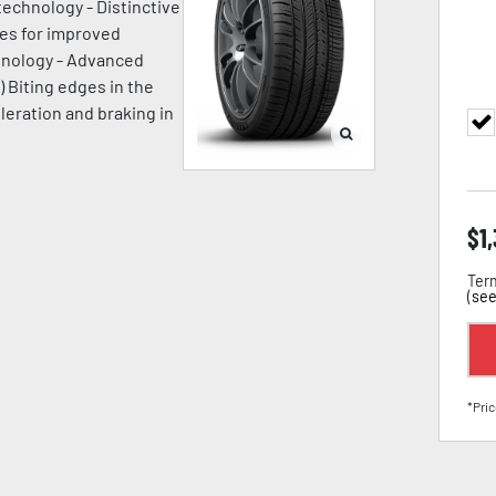
technology - Distinctive
ges for improved
chnology - Advanced
) Biting edges in the
leration and braking in
$
1
Term
(
see
*Pric