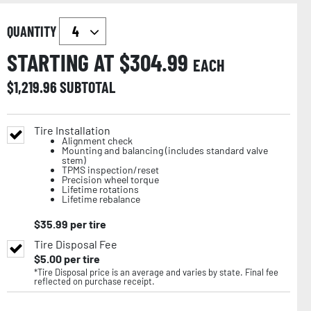
QUANTITY
STARTING AT $
304.99
EACH
$
1,219.96
SUBTOTAL
Tire Installation
Alignment check
Mounting and balancing (includes standard valve
stem)
TPMS inspection/reset
Precision wheel torque
Lifetime rotations
Lifetime rebalance
$
35.99
per tire
Tire Disposal Fee
$
5.00
per tire
*Tire Disposal price is an average and varies by state. Final fee
reflected on purchase receipt.