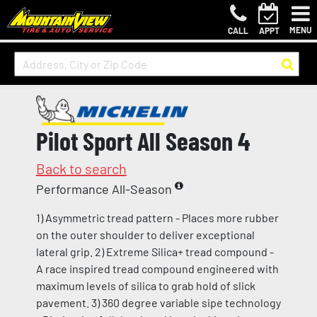
MENU
CALL
APPT
Pilot Sport All Season 4
Back to search
Performance All-Season
1) Asymmetric tread pattern - Places more rubber
on the outer shoulder to deliver exceptional
lateral grip. 2) Extreme Silica+ tread compound -
A race inspired tread compound engineered with
maximum levels of silica to grab hold of slick
pavement. 3) 360 degree variable sipe technology