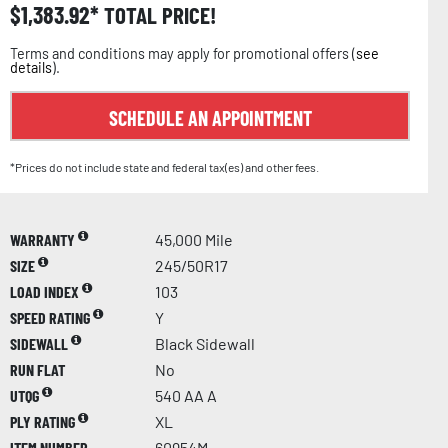
$
1,383.92
TOTAL PRICE!
Terms and conditions may apply for promotional offers (
see
details
).
SCHEDULE AN APPOINTMENT
*Prices do not include state and federal tax(es) and other fees.
WARRANTY
45,000 Mile
SIZE
245/50R17
LOAD INDEX
103
SPEED RATING
Y
SIDEWALL
Black Sidewall
RUN FLAT
No
UTQG
540 AA A
PLY RATING
XL
ITEM NUMBER
60954M