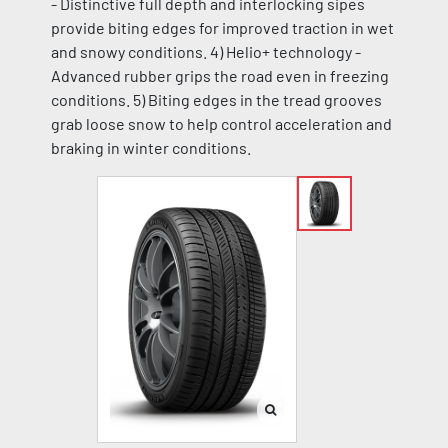
- Distinctive full depth and interlocking sipes
provide biting edges for improved traction in wet
and snowy conditions. 4) Helio+ technology -
Advanced rubber grips the road even in freezing
conditions. 5) Biting edges in the tread grooves
grab loose snow to help control acceleration and
braking in winter conditions.