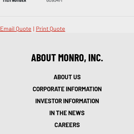
Email Quote
|
Print Quote
ABOUT MONRO, INC.
ABOUT US
CORPORATE INFORMATION
INVESTOR INFORMATION
IN THE NEWS
CAREERS