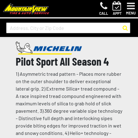
MENU
CALL
APPT
Pilot Sport All Season 4
1) Asymmetric tread pattern - Places more rubber
on the outer shoulder to deliver exceptional
lateral grip. 2) Extreme Silica+ tread compound -
A race inspired tread compound engineered with
maximum levels of silica to grab hold of slick
pavement. 3) 360 degree variable sipe technology
- Distinctive full depth and interlocking sipes
provide biting edges for improved traction in wet
and snowy conditions. 4) Helio+ technology -