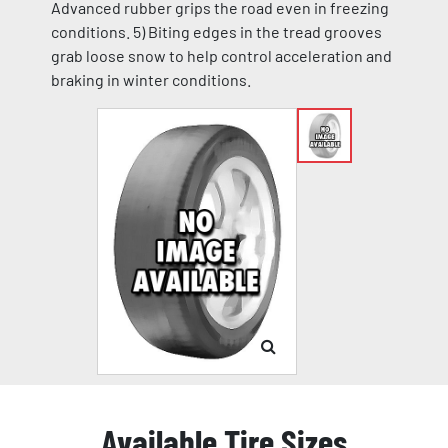
Advanced rubber grips the road even in freezing
conditions. 5) Biting edges in the tread grooves
grab loose snow to help control acceleration and
braking in winter conditions.
Available Tire Sizes