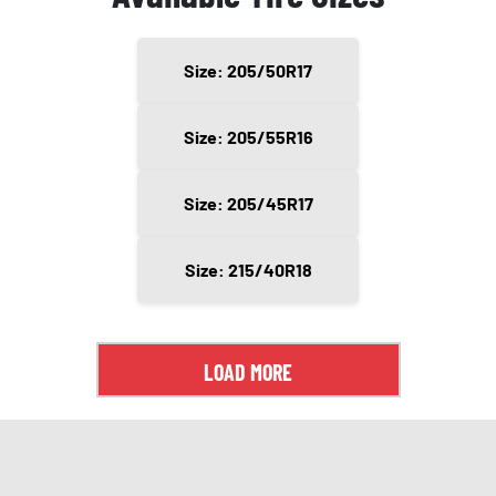
Size: 205/50R17
Size: 205/55R16
Size: 205/45R17
Size: 215/40R18
LOAD MORE