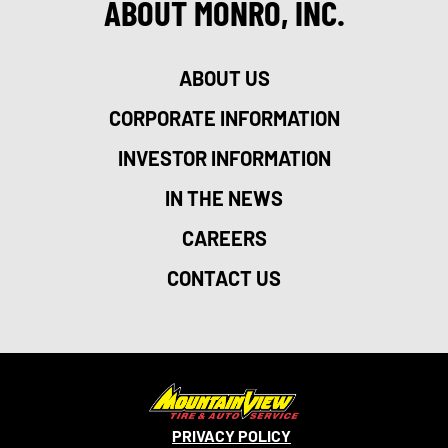
ABOUT MONRO, INC.
ABOUT US
CORPORATE INFORMATION
INVESTOR INFORMATION
IN THE NEWS
CAREERS
CONTACT US
PRIVACY POLICY