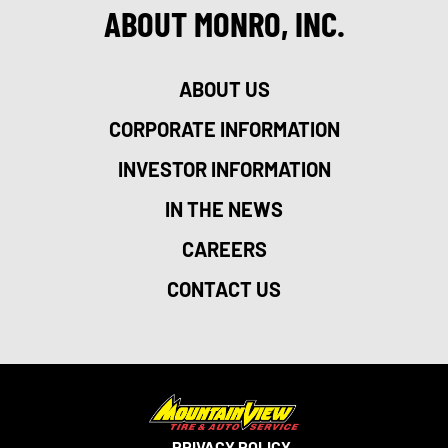
ABOUT MONRO, INC.
ABOUT US
CORPORATE INFORMATION
INVESTOR INFORMATION
IN THE NEWS
CAREERS
CONTACT US
PRIVACY POLICY