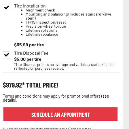
Tire Installation
Alignment check
Mounting and balancing (includes standard valve
stem)
TPMS inspection/reset
Precision wheel torque
Lifetime rotations
Lifetime rebalance
$
35.99
per tire
Tire Disposal Fee
$
5.00
per tire
*Tire Disposal price is an average and varies by state. Final fee
reflected on purchase receipt.
$
979.92
TOTAL PRICE!
Terms and conditions may apply for promotional offers (
see
details
).
SCHEDULE AN APPOINTMENT
*Prices do not include state and federal tax(es) and other fees.