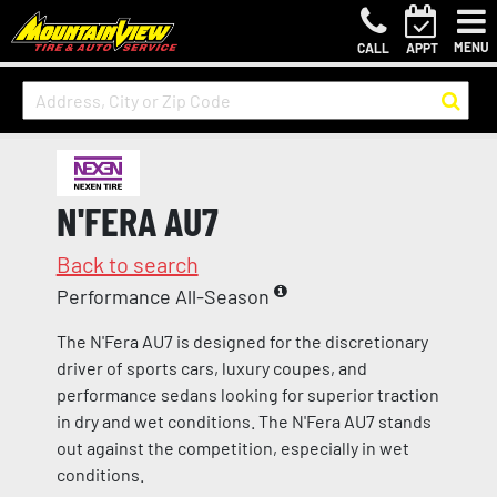
MENU
CALL
APPT
N'FERA AU7
Back to search
Performance All-Season
The N'Fera AU7 is designed for the discretionary
driver of sports cars, luxury coupes, and
performance sedans looking for superior traction
in dry and wet conditions. The N'Fera AU7 stands
out against the competition, especially in wet
conditions.