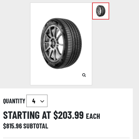
QUANTITY
STARTING AT $
203.99
EACH
$
815.96
SUBTOTAL