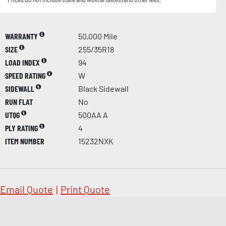
WARRANTY
50,000 Mile
SIZE
255/35R18
LOAD INDEX
94
SPEED RATING
W
SIDEWALL
Black Sidewall
RUN FLAT
No
UTQG
500AA A
PLY RATING
4
ITEM NUMBER
15232NXK
Email Quote
|
Print Quote