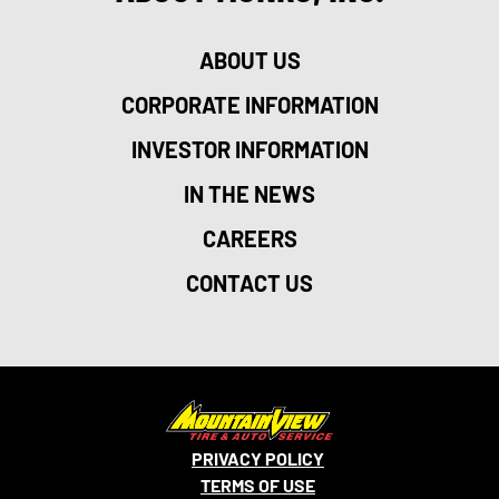
ABOUT US
CORPORATE INFORMATION
INVESTOR INFORMATION
IN THE NEWS
CAREERS
CONTACT US
PRIVACY POLICY
TERMS OF USE