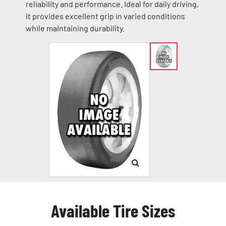
reliability and performance. Ideal for daily driving,
it provides excellent grip in varied conditions
while maintaining durability.
Available Tire Sizes