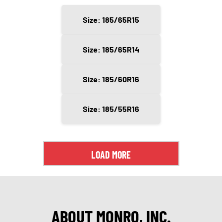
Size: 185/65R15
Size: 185/65R14
Size: 185/60R16
Size: 185/55R16
LOAD MORE
ABOUT MONRO, INC.