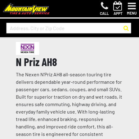
MENU
CALL
APPT
N Priz AH8
The Nexen N’Priz AH8 all-season touring tire
delivers dependable year-round performance for
passenger cars, sedans, coupes, and small SUVs.
Built for superior traction on dry and wet roads, it
ensures safe commuting, highway driving, and
everyday family vehicle use. With long-lasting
tread life, enhanced braking, responsive
handling, and improved ride comfort, this all-
season tire is engineered for consistent