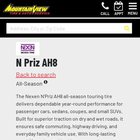
MENU
CALL
APPT
N Priz AH8
Back to search
All-Season
The Nexen N’Priz AH8 all-season touring tire
delivers dependable year-round performance for
passenger cars, sedans, coupes, and small SUVs.
Built for superior traction on dry and wet roads, it
ensures safe commuting, highway driving, and
everyday family vehicle use. With long-lasting