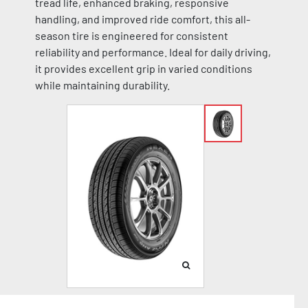
tread life, enhanced braking, responsive
handling, and improved ride comfort, this all-
season tire is engineered for consistent
reliability and performance. Ideal for daily driving,
it provides excellent grip in varied conditions
while maintaining durability.