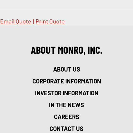
Email Quote
|
Print Quote
ABOUT MONRO, INC.
ABOUT US
CORPORATE INFORMATION
INVESTOR INFORMATION
IN THE NEWS
CAREERS
CONTACT US