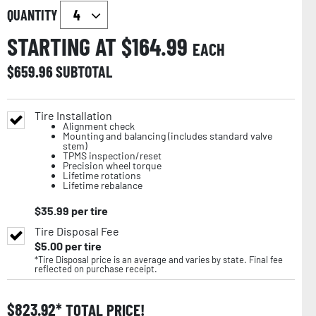
QUANTITY
STARTING AT $
164.99
EACH
$
659.96
SUBTOTAL
Tire Installation
Alignment check
Mounting and balancing (includes standard valve
stem)
TPMS inspection/reset
Precision wheel torque
Lifetime rotations
Lifetime rebalance
$
35.99
per tire
Tire Disposal Fee
$
5.00
per tire
*Tire Disposal price is an average and varies by state. Final fee
reflected on purchase receipt.
$
823.92
TOTAL PRICE!