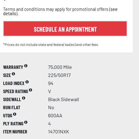
Terms and conditions may apply for promotional offers (
see
details
).
SCHEDULE AN APPOINTMENT
*Prices do not include state and federal tax(es) and other fees.
WARRANTY
75,000 Mile
SIZE
225/50R17
LOAD INDEX
94
SPEED RATING
V
SIDEWALL
Black Sidewall
RUN FLAT
No
UTQG
600AA
PLY RATING
4
ITEM NUMBER
14701NXK