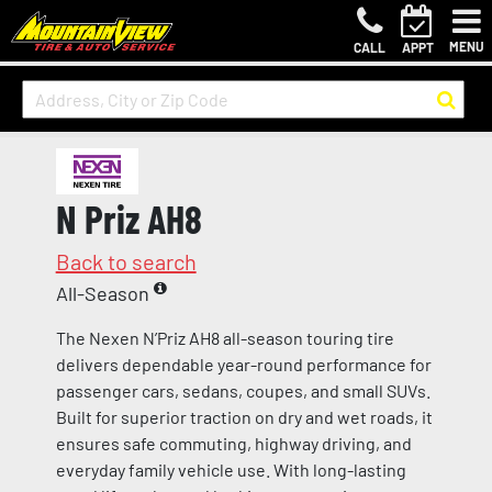
MENU
CALL
APPT
N Priz AH8
Back to search
All-Season
The Nexen N’Priz AH8 all-season touring tire
delivers dependable year-round performance for
passenger cars, sedans, coupes, and small SUVs.
Built for superior traction on dry and wet roads, it
ensures safe commuting, highway driving, and
everyday family vehicle use. With long-lasting