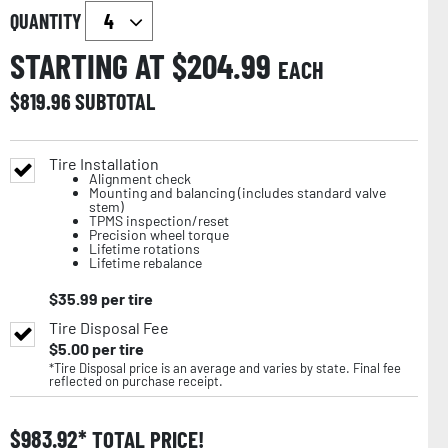
QUANTITY
STARTING AT $
204.99
EACH
$
819.96
SUBTOTAL
Tire Installation
Alignment check
Mounting and balancing (includes standard valve
stem)
TPMS inspection/reset
Precision wheel torque
Lifetime rotations
Lifetime rebalance
$
35.99
per tire
Tire Disposal Fee
$
5.00
per tire
*Tire Disposal price is an average and varies by state. Final fee
reflected on purchase receipt.
$
983.92
TOTAL PRICE!