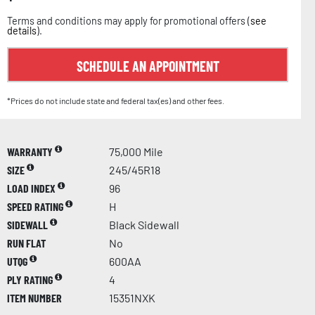
Terms and conditions may apply for promotional offers (
see
details
).
SCHEDULE AN APPOINTMENT
*Prices do not include state and federal tax(es) and other fees.
WARRANTY
75,000 Mile
SIZE
245/45R18
LOAD INDEX
96
SPEED RATING
H
SIDEWALL
Black Sidewall
RUN FLAT
No
UTQG
600AA
PLY RATING
4
ITEM NUMBER
15351NXK