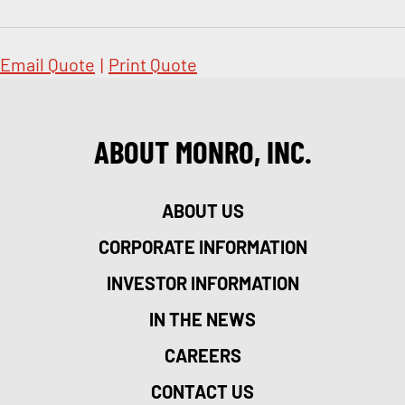
Email Quote
|
Print Quote
ABOUT MONRO, INC.
ABOUT US
CORPORATE INFORMATION
INVESTOR INFORMATION
IN THE NEWS
CAREERS
CONTACT US