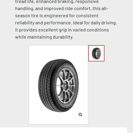
tread life, enhanced braking, responsive
handling, and improved ride comfort, this all-
season tire is engineered for consistent
reliability and performance. Ideal for daily driving,
it provides excellent grip in varied conditions
while maintaining durability.