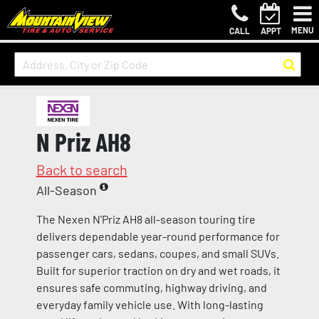
MENU
CALL
APPT
N Priz AH8
Back to search
All-Season
The Nexen N’Priz AH8 all-season touring tire
delivers dependable year-round performance for
passenger cars, sedans, coupes, and small SUVs.
Built for superior traction on dry and wet roads, it
ensures safe commuting, highway driving, and
everyday family vehicle use. With long-lasting