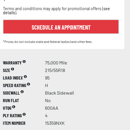
Terms and conditions may apply for promotional offers (
see
details
).
SCHEDULE AN APPOINTMENT
*Prices do not include state and federal tax(es) and other fees.
WARRANTY
75,000 Mile
SIZE
215/55R18
LOAD INDEX
95
SPEED RATING
H
SIDEWALL
Black Sidewall
RUN FLAT
No
UTQG
600AA
PLY RATING
4
ITEM NUMBER
15359NXK