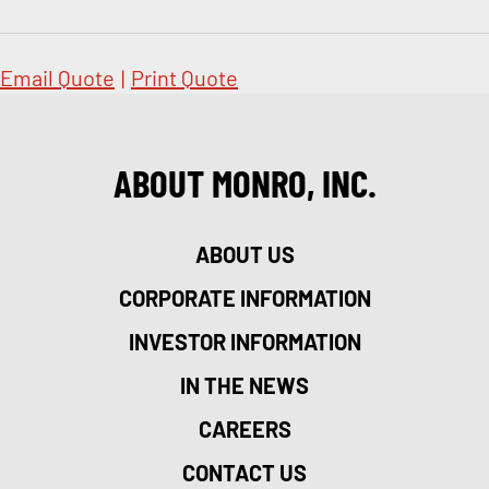
Email Quote
|
Print Quote
ABOUT MONRO, INC.
ABOUT US
CORPORATE INFORMATION
INVESTOR INFORMATION
IN THE NEWS
CAREERS
CONTACT US