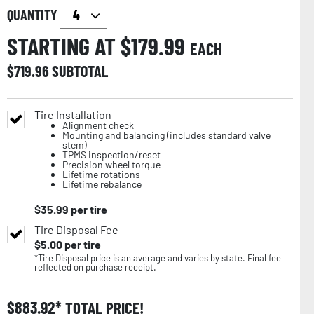
QUANTITY
STARTING AT $
179.99
EACH
$
719.96
SUBTOTAL
Tire Installation
Alignment check
Mounting and balancing (includes standard valve
stem)
TPMS inspection/reset
Precision wheel torque
Lifetime rotations
Lifetime rebalance
$
35.99
per tire
Tire Disposal Fee
$
5.00
per tire
*Tire Disposal price is an average and varies by state. Final fee
reflected on purchase receipt.
$
883.92
TOTAL PRICE!