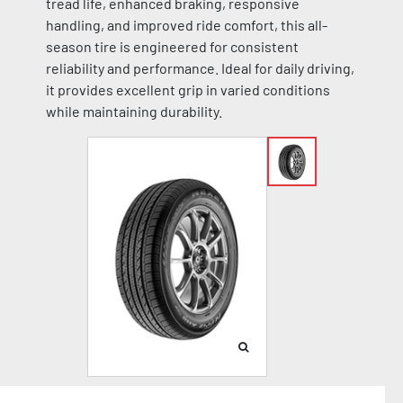
tread life, enhanced braking, responsive
handling, and improved ride comfort, this all-
season tire is engineered for consistent
reliability and performance. Ideal for daily driving,
it provides excellent grip in varied conditions
while maintaining durability.