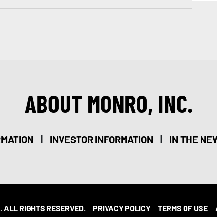
ABOUT MONRO, INC.
|
|
RMATION
INVESTOR INFORMATION
IN THE NE
. ALL RIGHTS RESERVED.
PRIVACY POLICY
TERMS OF USE