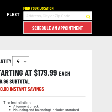
FIND YOUR LOCATION
FLEET
SCHEDULE AN APPOINTMENT
ANTITY
TARTING AT $
179.99
EACH
19.96
SUBTOTAL
0.00
INSTANT SAVINGS
Tire Installation
Alignment check
Mounting and balancing (includes standard