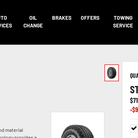
UTO
OIL
BRAKES
OFFERS
TOWING
VICES
CHANGE
SERVICE
QU
S
$
7
-$
9
nd material
nology provides a