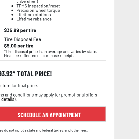
valve stem)
TPMS inspection/reset
Precision wheel torque
Lifetime rotations
Lifetime rebalance
$
35.99
per tire
Tire Disposal Fee
$
5.00
per tire
*Tire Disposal price is an average and varies by state.
Final fee reflected on purchase receipt.
93.92
TOTAL PRICE!
store for final price.
s and conditions may apply for promotional offers
 details
).
SCHEDULE AN APPOINTMENT
es do not include state and federal tax(es) and other fees.