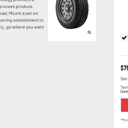
p grooves produce
oad. Mount a set on
avering commitment to
pery...go where you want
$
7
See 
Term
(
see
*Pric