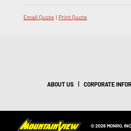
Email Quote
|
Print Quote
|
ABOUT US
CORPORATE INFO
© 2026 MONRO, INC