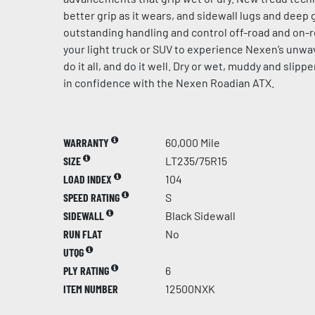
better grip as it wears, and sidewall lugs and dee
outstanding handling and control off-road and on-r
your light truck or SUV to experience Nexen’s unw
do it all, and do it well. Dry or wet, muddy and slip
in confidence with the Nexen Roadian ATX.
WARRANTY
60,000 Mile
SIZE
LT235/75R15
LOAD INDEX
104
SPEED RATING
S
SIDEWALL
Black Sidewall
RUN FLAT
No
UTQG
PLY RATING
6
ITEM NUMBER
12500NXK