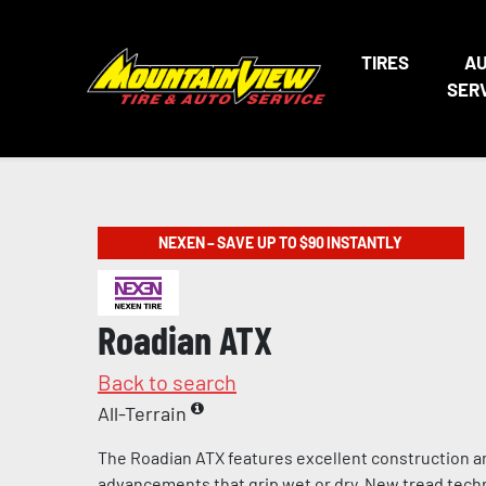
TIRES
A
SER
NEXEN – SAVE UP TO $90 INSTANTLY
Roadian ATX
Back to search
All-Terrain
The Roadian ATX features excellent construction a
advancements that grip wet or dry. New tread tech