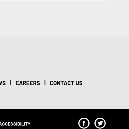
|
|
WS
CAREERS
CONTACT US
F
T
ACCESSIBILITY