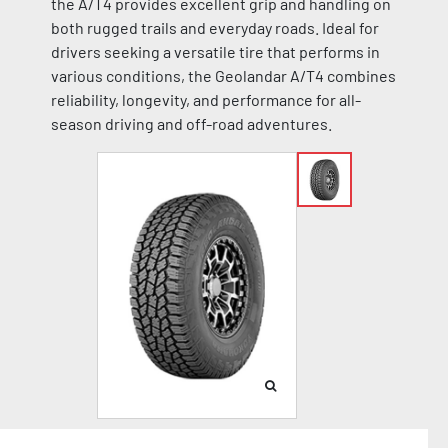
the A/T4 provides excellent grip and handling on
both rugged trails and everyday roads. Ideal for
drivers seeking a versatile tire that performs in
various conditions, the Geolandar A/T4 combines
reliability, longevity, and performance for all-
season driving and off-road adventures.