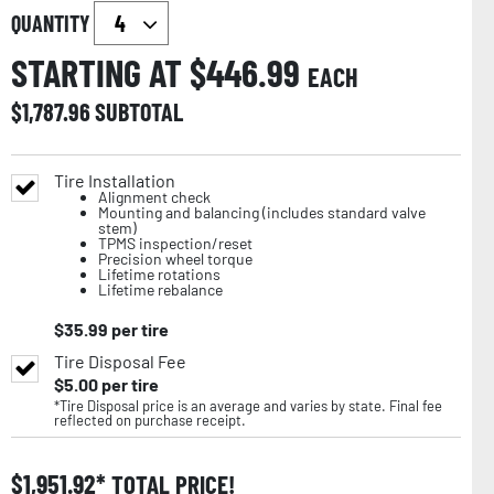
QUANTITY
STARTING AT $
446.99
EACH
$
1,787.96
SUBTOTAL
Tire Installation
Alignment check
Mounting and balancing (includes standard valve
stem)
TPMS inspection/reset
Precision wheel torque
Lifetime rotations
Lifetime rebalance
$
35.99
per tire
Tire Disposal Fee
$
5.00
per tire
*Tire Disposal price is an average and varies by state. Final fee
reflected on purchase receipt.
$
1,951.92
TOTAL PRICE!