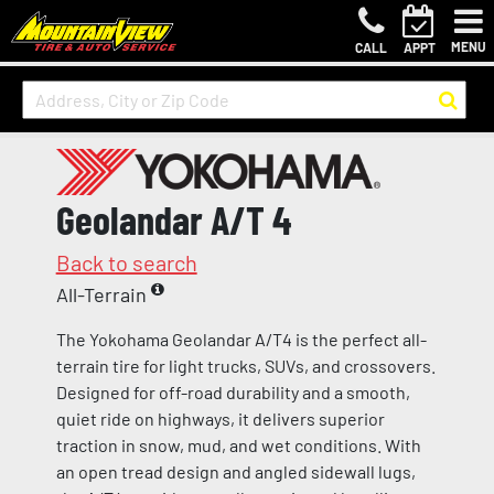
MENU
CALL
APPT
Geolandar A/T 4
Back to search
All-Terrain
The Yokohama Geolandar A/T4 is the perfect all-
terrain tire for light trucks, SUVs, and crossovers.
Designed for off-road durability and a smooth,
quiet ride on highways, it delivers superior
traction in snow, mud, and wet conditions. With
an open tread design and angled sidewall lugs,