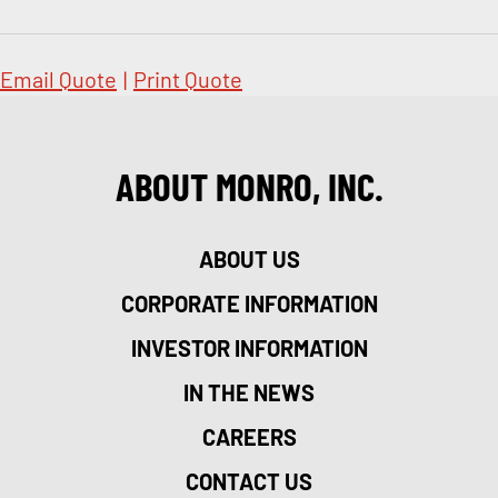
Email Quote
|
Print Quote
ABOUT MONRO, INC.
ABOUT US
CORPORATE INFORMATION
INVESTOR INFORMATION
IN THE NEWS
CAREERS
CONTACT US