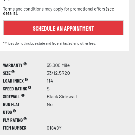
Terms and conditions may apply for promotional offers (
see
details
).
SCHEDULE AN APPOINTMENT
*Prices do not include state and federal tax(es) and other fees.
WARRANTY
55,000 Mile
SIZE
33/12.5R20
LOAD INDEX
114
SPEED RATING
S
SIDEWALL
Black Sidewall
RUN FLAT
No
UTQG
PLY RATING
ITEM NUMBER
01849Y