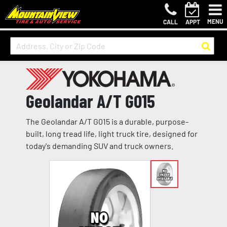
MENU
CALL
APPT
Geolandar A/T G015
The Geolandar A/T G015 is a durable, purpose-
built, long tread life, light truck tire, designed for
today's demanding SUV and truck owners.