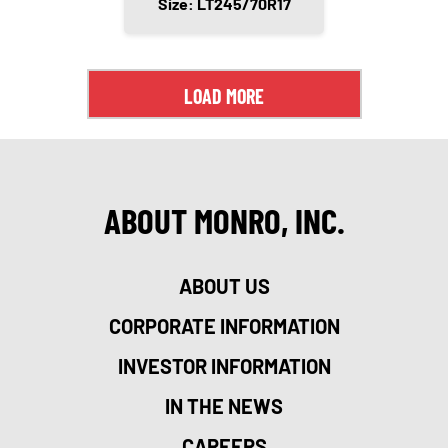
Size: LT245/70R17
LOAD MORE
ABOUT MONRO, INC.
ABOUT US
CORPORATE INFORMATION
INVESTOR INFORMATION
IN THE NEWS
CAREERS