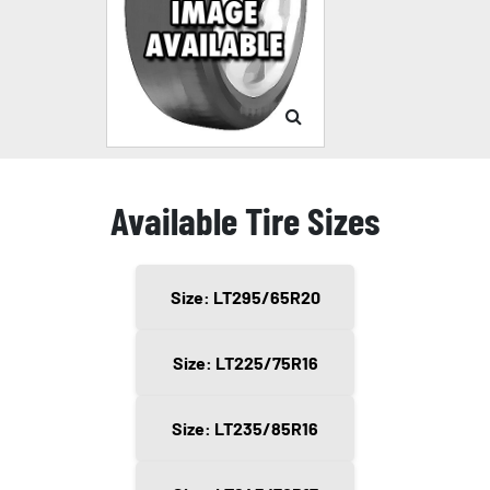
Available Tire Sizes
Size: LT295/65R20
Size: LT225/75R16
Size: LT235/85R16