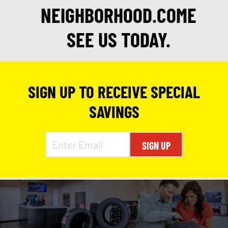
NEIGHBORHOOD.COME
SEE US TODAY.
SIGN UP TO RECEIVE SPECIAL
SAVINGS
SIGN UP