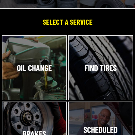
SELECT A SERVICE
OIL CHANGE
FIND TIRES
SCHEDULED
BRAKES