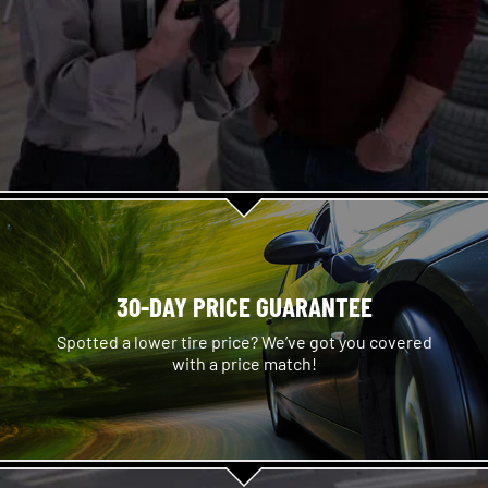
30-DAY PRICE GUARANTEE
Spotted a lower tire price? We’ve got you covered
with a price match!