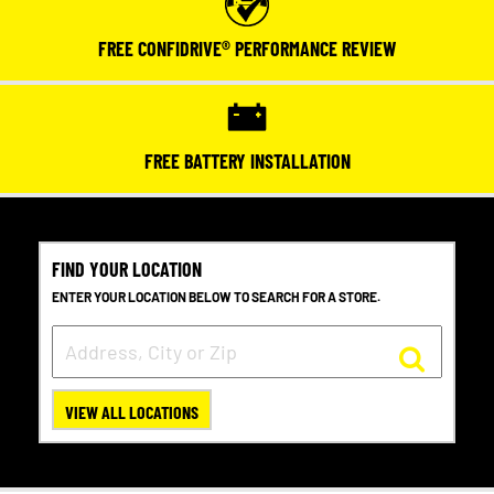
FREE CONFIDRIVE® PERFORMANCE REVIEW
FREE BATTERY INSTALLATION
FIND YOUR LOCATION
ENTER YOUR LOCATION BELOW TO SEARCH FOR A STORE.
VIEW ALL LOCATIONS