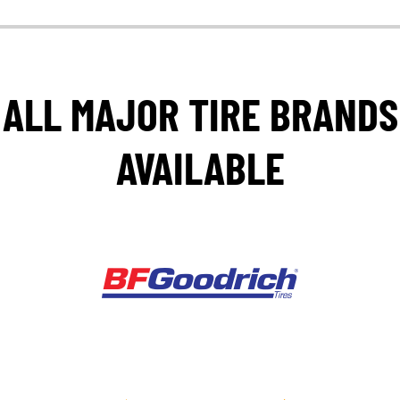
ALL MAJOR TIRE BRANDS
AVAILABLE