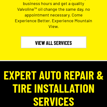
business hours and get a quality
Valvoline™ oil change the same day, no
appointment necessary. Come
Experience Better. Experience Mountain
View.
VIEW ALL SERVICES
EXPERT AUTO REPAIR &
TIRE INSTALLATION
SERVICES