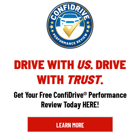
DRIVE WITH
US
. DRIVE
WITH
TRUST
.
Get Your Free ConfiDrive® Performance
Review Today
HERE
!
LEARN MORE