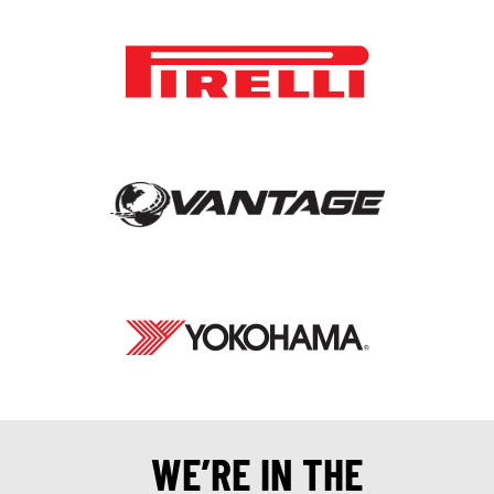
WE’RE IN THE