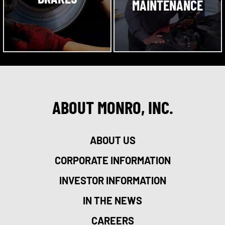
MAINTENANCE
ABOUT MONRO, INC.
ABOUT US
CORPORATE INFORMATION
INVESTOR INFORMATION
IN THE NEWS
CAREERS