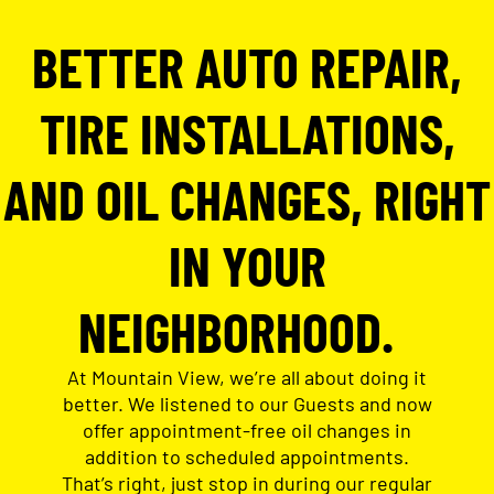
BETTER AUTO REPAIR,
TIRE INSTALLATIONS,
AND OIL CHANGES, RIGHT
IN YOUR
NEIGHBORHOOD.
At Mountain View, we’re all about doing it
better. We listened to our Guests and now
offer appointment-free oil changes in
addition to scheduled appointments.
That’s right, just stop in during our regular