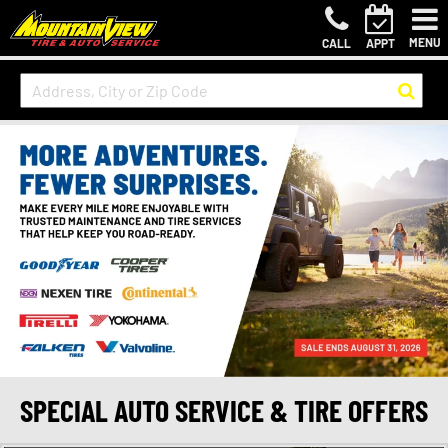
MENU
CALL
APPT
SPECIAL AUTO SERVICE & TIRE OFFERS