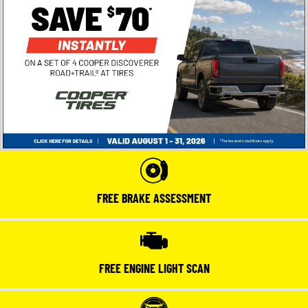
FREE BRAKE ASSESSMENT
FREE ENGINE LIGHT SCAN