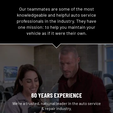
Our teammates are some of the most
knowledgeable and helpful auto service
professionals in the industry. They have
one mission: to help you maintain your
vehicle as if it were their own.
60 YEARS EXPERIENCE
We're a trusted, national leader in the auto service
& repair industry.