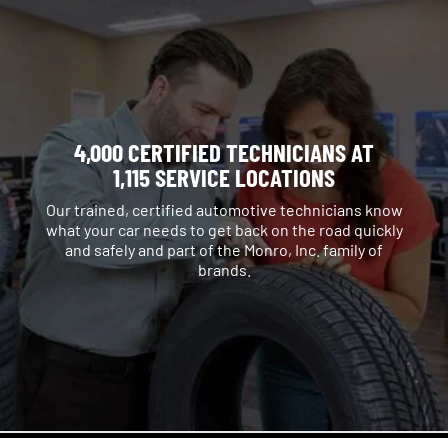
4,000 CERTIFIED TECHNICIANS AT
1,115 SERVICE LOCATIONS
Our trained, certified automotive technicians know
what your car needs to get back on the road quickly
and safely and part of the Monro, Inc. family of
brands.