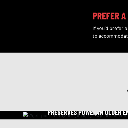
PREFER A 
If you’d prefer 
to accommodat
OIL TREATMENT
PRESERVES POWER IN OLDER E
Coats moving parts with a tough film that decrease
maintain horse power. Our oil treatment reduces oil