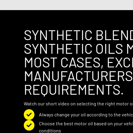
quiets noisy engines, and helps prevent low
SYNTHETIC BLEN
SYNTHETIC OILS M
MOST CASES, EX
MANUFACTURERS’
REQUIREMENTS.
Watch our short video on selecting the right motor oil
Always change your oil according to the veh
Choose the best motor oil based on your vehi
conditions