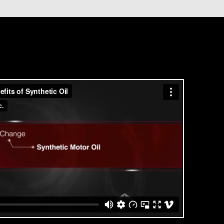
deposits.