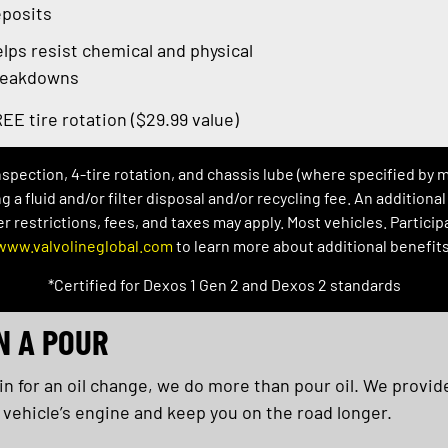
posits
lps resist chemical and physical
reakdowns
EE tire rotation ($29.99 value)
inspection, 4-tire rotation, and chassis lube (where specified by 
ng a fluid and/or filter disposal and/or recycling fee. An addition
restrictions, fees, and taxes may apply. Most vehicles. Participat
www.valvolineglobal.com
to learn more about additional benefits
*Certified for Dexos 1 Gen 2 and Dexos 2 standards
N A POUR
 for an oil change, we do more than pour oil. We provide
 vehicle’s engine and keep you on the road longer.