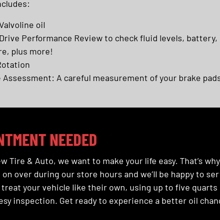
ncludes:
Valvoline oil
rive Performance Review to check fluid levels, battery,
re, plus more!
Rotation
 Assessment: A careful measurement of your brake pads
NTMENT NEEDED
w Tire & Auto, we want to make your life easy. That’s wh
on over during our store hours and we’ll be happy to serv
 treat your vehicle like their own, using up to five quarts 
sy inspection. Get ready to experience a better oil chan