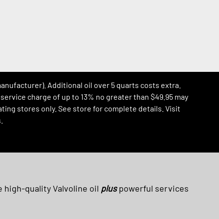
manufacturer). Additional oil over 5 quarts costs extra.
al service charge of up to 13% no greater than $49.95 may
ing stores only. See store for complete details. Visit
.
 high-quality Valvoline oil
plus
powerful services