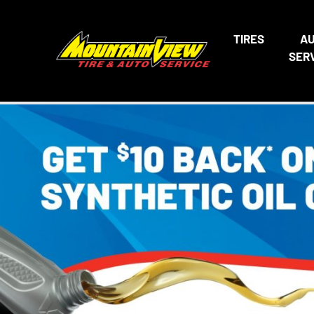
TIRES
A
SER