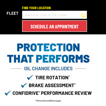
FIND YOUR LOCATION
FLEET
SCHEDULE AN APPOINTMENT