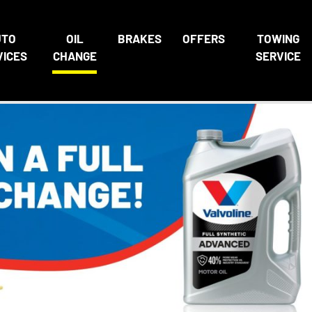
UTO
OIL
BRAKES
OFFERS
TOWING
VICES
CHANGE
SERVICE