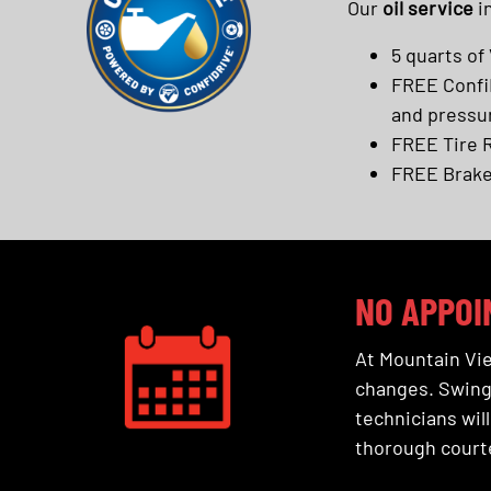
Our
oil service
i
5 quarts of 
FREE ConfiD
and pressu
FREE Tire 
FREE Brake
NO APPOI
At Mountain Vie
changes. Swing 
technicians will
thorough courte