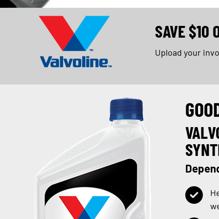
SAVE $10 
Upload your inv
GOO
VALV
SYNT
Depend
He
w