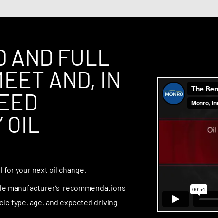
 compression.
D AND FULL
EET AND, IN
CEED
 OIL
 for your next oil change.
icle manufacturer’s recommendations
cle type, age, and expected driving