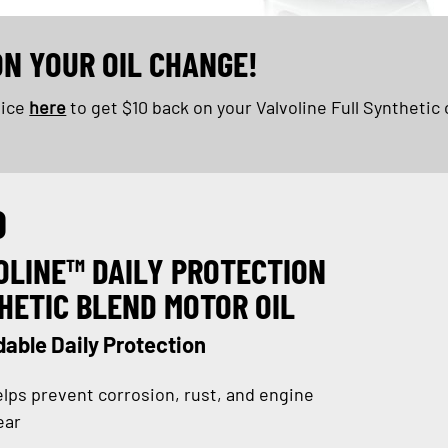
ON YOUR OIL CHANGE!
oice
here
to get $10 back on your Valvoline Full Synthetic 
D
OLINE™ DAILY PROTECTION
HETIC BLEND MOTOR OIL
able Daily Protection
lps prevent corrosion, rust, and engine
ear