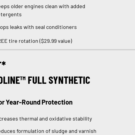
eps older engines clean with added
tergents
ops leaks with seal conditioners
EE tire rotation ($29.99 value)
T*
OLINE™ FULL SYNTHETIC
or Year-Round Protection
creases thermal and oxidative stability
duces formulation of sludge and varnish