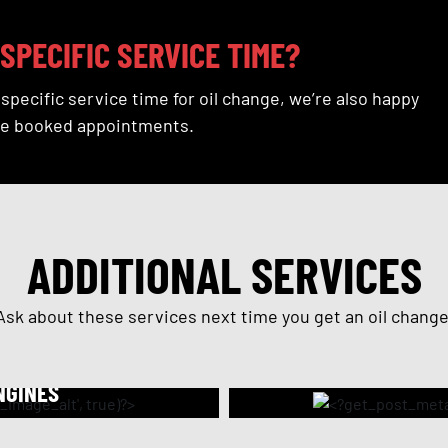
SPECIFIC SERVICE TIME?
a specific service time for oil change, we’re also happy
e booked appointments.
ADDITIONAL SERVICES
Ask about these services next time you get an oil change
NGINES
s friction and helps
Performed prior to th
 burning and smoking,
the engine. Our flush