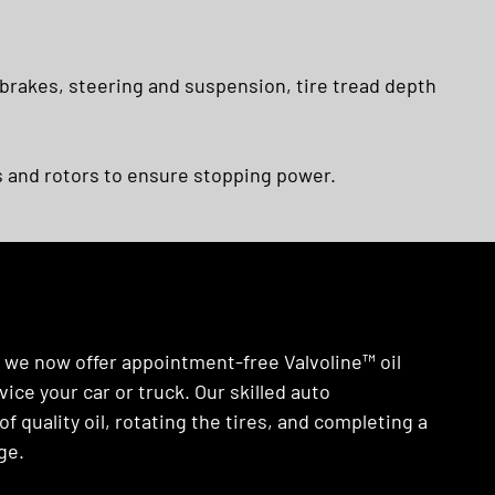
 brakes, steering and suspension, tire tread depth
 and rotors to ensure stopping power.
y we now offer appointment-free Valvoline™ oil
ice your car or truck. Our skilled auto
of quality oil, rotating the tires, and completing a
ge.