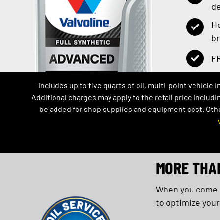
de
He
b
FR
Includes up to five quarts of oil, multi-point vehicle 
Additional charges may apply to the retail price includi
be added for shop supplies and equipment cost. Other 
MORE THA
When you come in
to optimize your