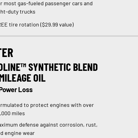
r most gas-fueled passenger cars and
ght-duty trucks
EE tire rotation ($29.99 value)
TER
OLINE™ SYNTHETIC BLEND
MILEAGE OIL
 Power Loss
rmulated to protect engines with over
,000 miles
ximum defense against corrosion, rust,
d engine wear