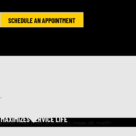
SCHEDULE AN APPOINTMENT
.
ENGINE FLUSH
MAXIMIZES SERVICE LIFE
e oil change, this service promotes oil flow and cleans
 product breaks up sludge and removes harmful engine