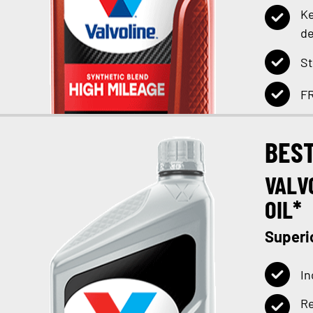
Ke
de
St
FR
BES
VALV
OIL*
Superi
In
Re