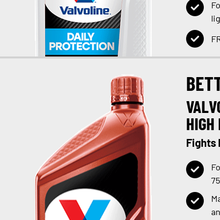
Fo
li
FR
BET
VALV
HIGH 
Fights
Fo
75
Ma
an