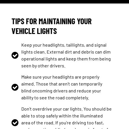
TIPS FOR MAINTAINING YOUR
VEHICLE LIGHTS
Keep your headlights, taillights, and signal
lights clean. External dirt and debris can dim
operational lights and keep them from being
seen by other drivers.
Make sure your headlights are properly
aimed. Those that aren’t can temporarily
blind oncoming drivers and reduce your
ability to see the road completely.
Don’t overdrive your car lights. You should be
able to stop safely within the illuminated
area of the road. If you’re driving too fast,