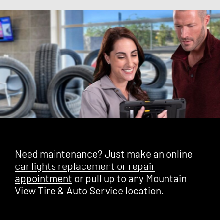
Need maintenance? Just make an online
car lights replacement or repair
appointment
or pull up to any Mountain
View Tire & Auto Service location.