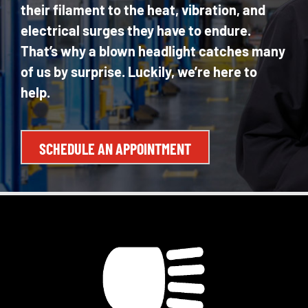
their filament to the heat, vibration, and
electrical surges they have to endure.
That’s why a blown headlight catches many
of us by surprise. Luckily, we’re here to
help.
SCHEDULE AN APPOINTMENT