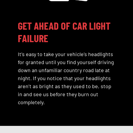
GET AHEAD OF CAR LIGHT
FAILURE
It’s easy to take your vehicle’s headlights
for granted until you find yourself driving
down an unfamiliar country road late at
night. If you notice that your headlights
aren’t as bright as they used to be, stop
in and see us before they burn out
completely.