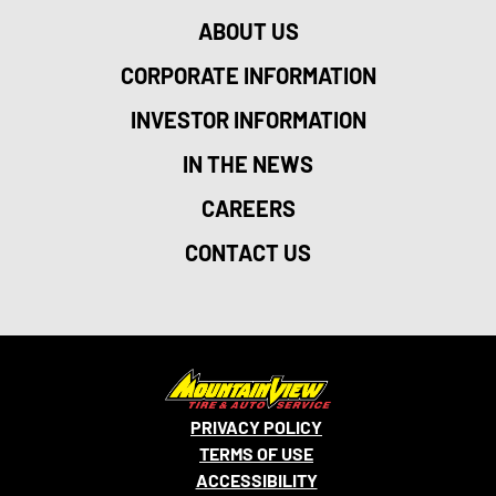
ABOUT US
CORPORATE INFORMATION
INVESTOR INFORMATION
IN THE NEWS
CAREERS
CONTACT US
PRIVACY POLICY
TERMS OF USE
ACCESSIBILITY