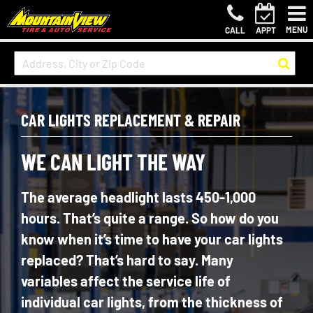
MENU
CALL
APPT
CAR LIGHTS REPLACEMENT & REPAIR
WE CAN LIGHT THE WAY
The average headlight lasts 450-1,000
hours. That’s quite a range. So how do you
know when it’s time to have your car lights
replaced? That’s hard to say. Many
variables affect the service life of
individual car lights, from the thickness of