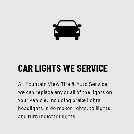
CAR LIGHTS WE SERVICE
At Mountain View Tire & Auto Service,
we can replace any or all of the lights on
your vehicle, including brake lights,
headlights, side maker lights, taillights
and turn indicator lights.