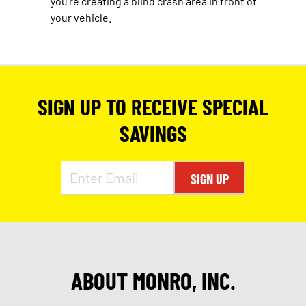
you’re creating a blind crash area in front of
your vehicle.
SIGN UP TO RECEIVE SPECIAL
SAVINGS
SIGN UP
ABOUT MONRO, INC.