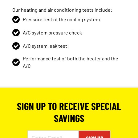
Our heating and air conditioning tests include:
Pressure test of the cooling system
A/C system pressure check
A/C system leak test
Performance test of both the heater and the
A/C
SIGN UP TO RECEIVE SPECIAL
SAVINGS