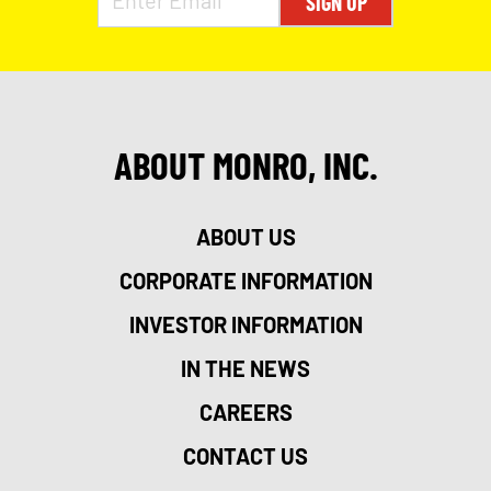
SIGN UP
ABOUT MONRO, INC.
ABOUT US
CORPORATE INFORMATION
INVESTOR INFORMATION
IN THE NEWS
CAREERS
CONTACT US