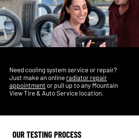
Need cooling system service or repair?
Just make an online
radiator repair
appointment
or pull up to any Mountain
View Tire & Auto Service location.
OUR TESTING PROCESS