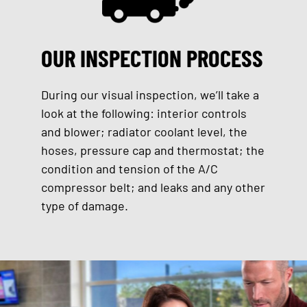
OUR INSPECTION PROCESS
During our visual inspection, we’ll take a
look at the following: interior controls
and blower; radiator coolant level, the
hoses, pressure cap and thermostat; the
condition and tension of the A/C
compressor belt; and leaks and any other
type of damage.