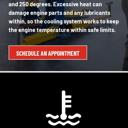
and 250 degrees. Excessive heat can
damage engine parts and any lubricants
within, so the cooling system works to keep
the engine temperature within safe limits.
SCHEDULE AN APPOINTMENT