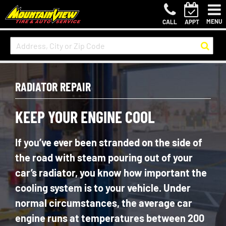
MENU
CALL
APPT
RADIATOR REPAIR
KEEP YOUR ENGINE COOL
If you’ve ever been stranded on the side of
the road with steam pouring out of your
car’s radiator, you know how important the
cooling system is to your vehicle. Under
normal circumstances, the average car
engine runs at temperatures between 200