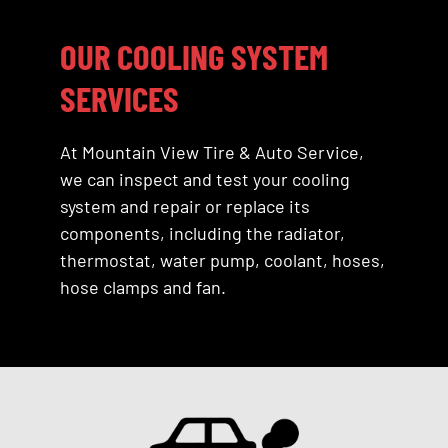
OUR COOLING SYSTEM
SERVICES
At Mountain View Tire & Auto Service,
we can inspect and test your cooling
system and repair or replace its
components, including the radiator,
thermostat, water pump, coolant, hoses,
hose clamps and fan.