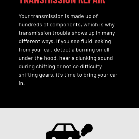
Your transmission is made up of
hundreds of components, which is why
transmission trouble shows up in many
different ways. If you see fluid leaking
from your car, detect a burning smell
under the hood, hear a clunking sound
during shifting or notice difficulty
shifting gears, it’s time to bring your car
in.