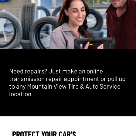
Need repairs? Just make an online
transmission repair appointment
or pull up
to any Mountain View Tire & Auto Service
location.
PROTECT YOUR CAR’S