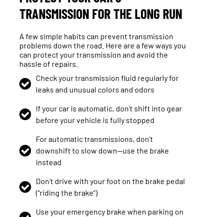
TRANSMISSION FOR THE LONG RUN
A few simple habits can prevent transmission
problems down the road. Here are a few ways you
can protect your transmission and avoid the
hassle of repairs.
Check your transmission fluid regularly for
leaks and unusual colors and odors
If your car is automatic, don’t shift into gear
before your vehicle is fully stopped
For automatic transmissions, don’t
downshift to slow down—use the brake
instead
Don’t drive with your foot on the brake pedal
(“riding the brake”)
Use your emergency brake when parking on