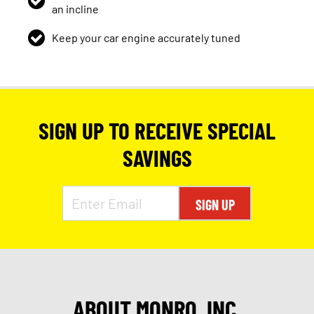
an incline
Keep your car engine accurately tuned
SIGN UP TO RECEIVE SPECIAL
SAVINGS
SIGN UP
ABOUT MONRO, INC.