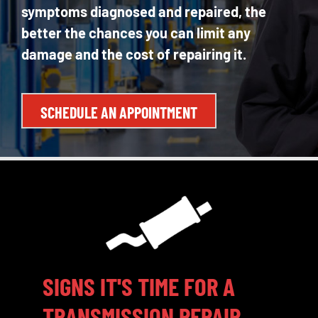
symptoms diagnosed and repaired, the
better the chances you can limit any
damage and the cost of repairing it.
SCHEDULE AN APPOINTMENT
SIGNS IT'S TIME FOR A
TRANSMISSION REPAIR