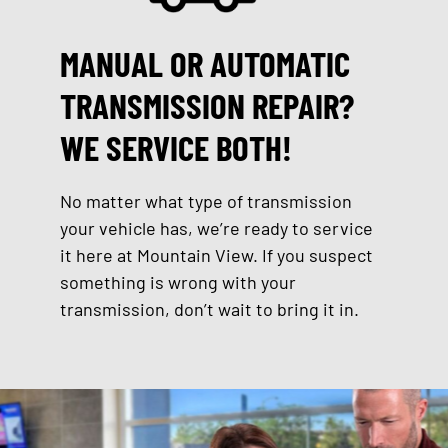
MANUAL OR AUTOMATIC
TRANSMISSION REPAIR?
WE SERVICE BOTH!
No matter what type of transmission
your vehicle has, we’re ready to service
it here at Mountain View. If you suspect
something is wrong with your
transmission, don’t wait to bring it in.