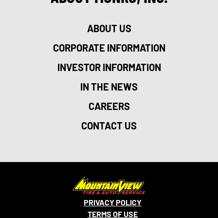
ABOUT US
CORPORATE INFORMATION
INVESTOR INFORMATION
IN THE NEWS
CAREERS
CONTACT US
PRIVACY POLICY
TERMS OF USE