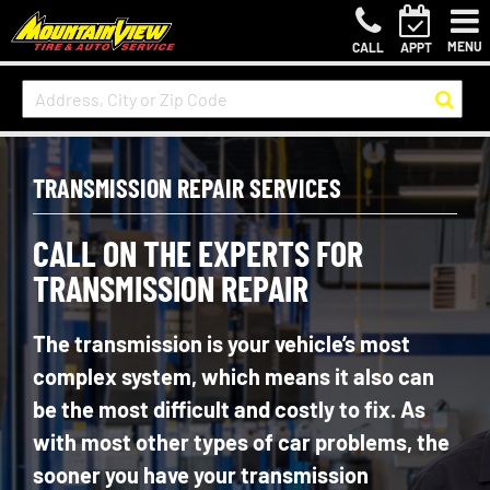
MENU
CALL
APPT
TRANSMISSION REPAIR SERVICES
CALL ON THE EXPERTS FOR
TRANSMISSION REPAIR
The transmission is your vehicle’s most
complex system, which means it also can
be the most difficult and costly to fix. As
with most other types of car problems, the
sooner you have your transmission