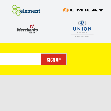
SIGN UP