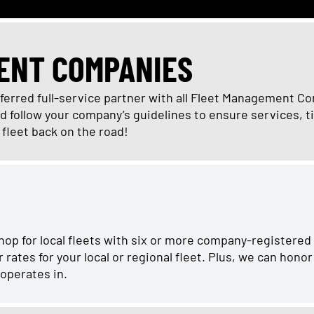
ENT COMPANIES
eferred full-service partner with all Fleet Management C
follow your company’s guidelines to ensure services, ti
r fleet back on the road!
hop for local fleets with six or more company-registered
ates for your local or regional fleet. Plus, we can hono
 operates in.