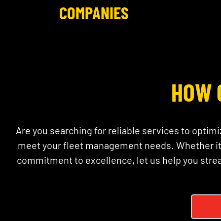
COMPANIES
HOW 
Are you searching for reliable services to optimi
meet your fleet management needs. Whether it’s
commitment to excellence, let us help you stre