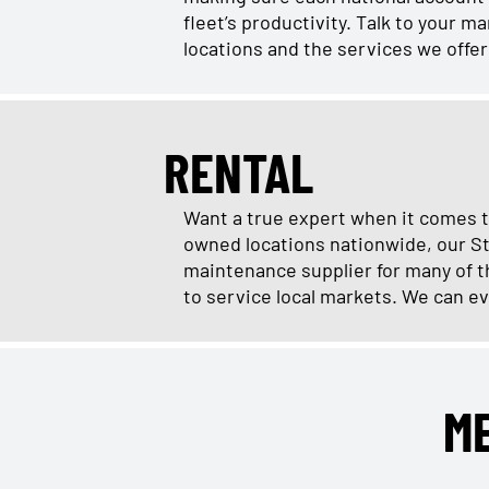
fleet’s productivity. Talk to your 
locations and the services we offe
RENTAL
Want a true expert when it comes t
owned locations nationwide, our St
maintenance supplier for many of th
to service local markets. We can ev
M