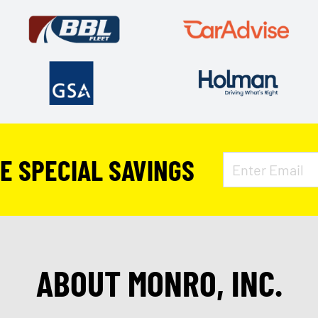
VE SPECIAL SAVINGS
ABOUT MONRO, INC.