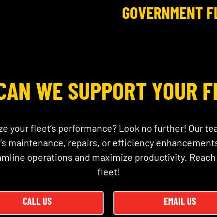
GOVERNMENT F
CAN WE SUPPORT YOUR F
ze your fleet’s performance? Look no further! Our te
 maintenance, repairs, or efficiency enhancements
amline operations and maximize productivity. Reach
fleet!
CALL US
EMAIL US