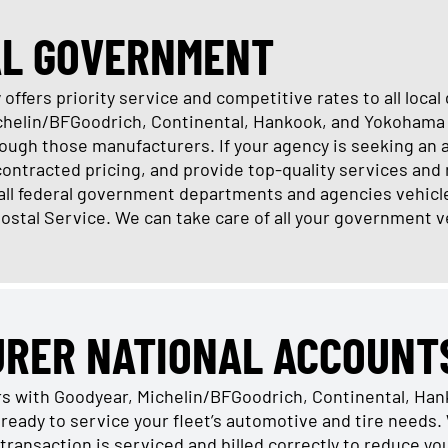
AL GOVERNMENT
offers priority service and competitive rates to all loc
ichelin/BFGoodrich, Continental, Hankook, and Yokohama 
ugh those manufacturers. If your agency is seeking an 
 contracted pricing, and provide top-quality services and 
 all federal government departments and agencies vehicl
Postal Service. We can take care of all your government v
URER NATIONAL ACCOUNT
rs with Goodyear, Michelin/BFGoodrich, Continental, Ha
ready to service your fleet’s automotive and tire need
transaction is serviced and billed correctly to reduce y