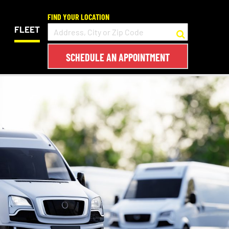
FIND YOUR LOCATION
FLEET
SCHEDULE AN APPOINTMENT