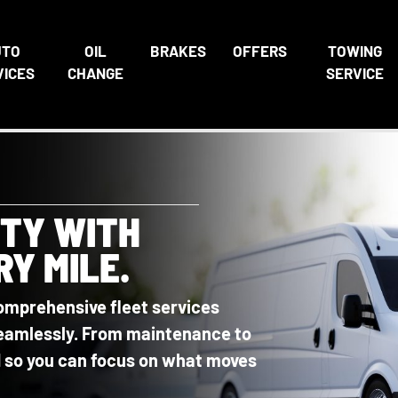
UTO
OIL
BRAKES
OFFERS
TOWING
VICES
CHANGE
SERVICE
ITY WITH
RY MILE.
omprehensive fleet services
 seamlessly. From maintenance to
ed so you can focus on what moves