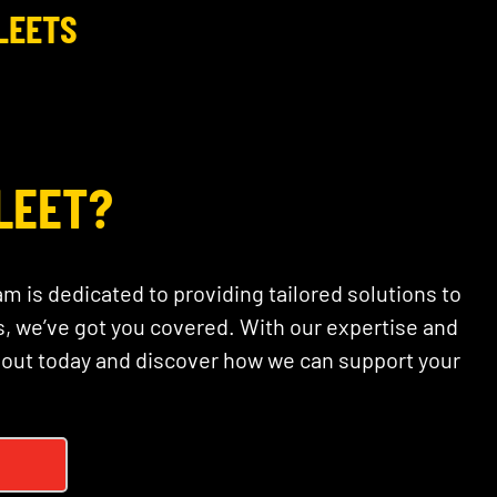
LEETS
LEET?
am is dedicated to providing tailored solutions to
, we’ve got you covered. With our expertise and
 out today and discover how we can support your