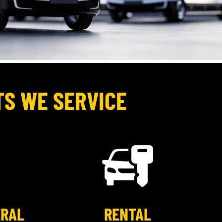
TS WE SERVICE
ERAL
RENTAL