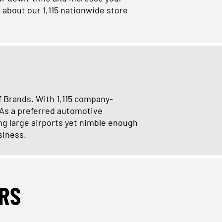
 about our 1,115 nationwide store
f Brands. With 1,115 company-
 As a preferred automotive
ng large airports yet nimble enough
siness.
RS