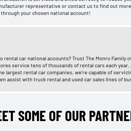
manufacturer representative or contact us to find out more
r through your chosen national account!
o rental car national accounts? Trust The Monro Family o
ores service tens of thousands of rental cars each year.
e largest rental car companies, we’re capable of servici
en assist with truck rental and used car sales lines of bu
EET SOME OF OUR PARTNE