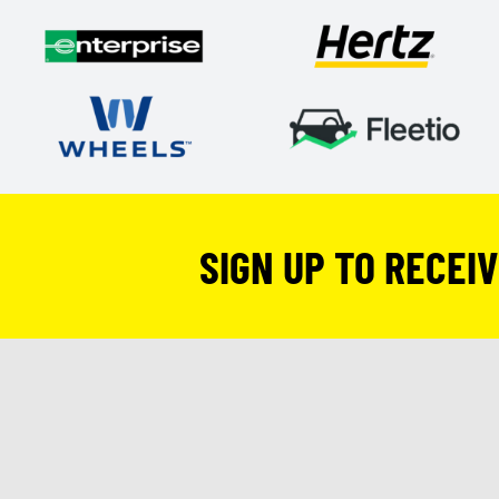
SIGN UP TO RECEI