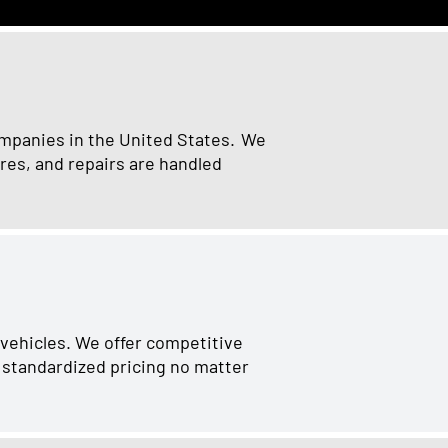
ompanies in the United States. We
res, and repairs are handled
 vehicles. We offer competitive
r standardized pricing no matter