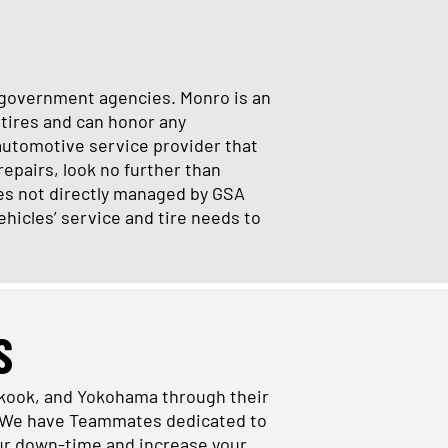
al government agencies. Monro is an
tires and can honor any
automotive service provider that
repairs, look no further than
es not directly managed by GSA
ehicles’ service and tire needs to
S
nkook, and Yokohama through their
s. We have Teammates dedicated to
our down-time and increase your