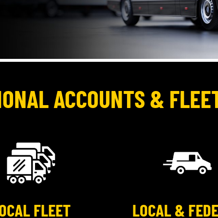
IONAL ACCOUNTS & FLEE
OCAL FLEET
LOCAL & FED