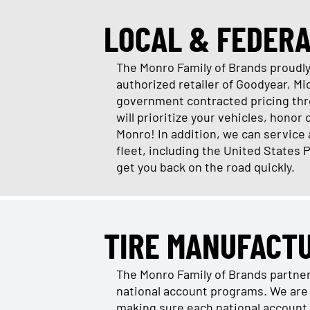
LOCAL & FEDER
The Monro Family of Brands proudly 
authorized retailer of Goodyear, M
government contracted pricing thro
will prioritize your vehicles, honor
Monro! In addition, we can service
fleet, including the United States 
get you back on the road quickly.
TIRE MANUFACT
The Monro Family of Brands partne
national account programs. We are 
making sure each national account 