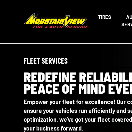
TIRES
A
SER
FLEET SERVICES
REDEFINE RELIABIL
PEACE OF MIND EVE
Empower your fleet for excellence! Our c
ensure your vehicles run efficiently and
optimization, we’ve got your fleet cover
your business forward.