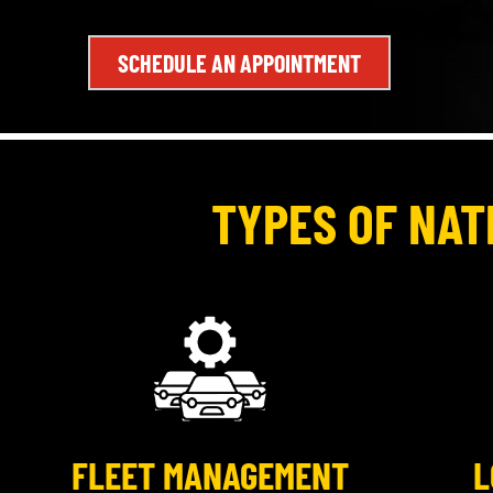
SCHEDULE AN APPOINTMENT
TYPES OF NAT
FLEET MANAGEMENT
L