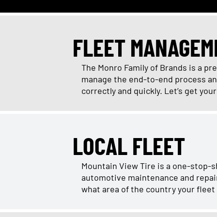
FLEET MANAGEM
The Monro Family of Brands is a pr
manage the end-to-end process and 
correctly and quickly. Let’s get you
LOCAL FLEET
Mountain View Tire is a one-stop-s
automotive maintenance and repair r
what area of the country your fleet