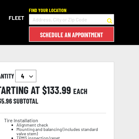
FIND YOUR LOCATION
FLEET
SCHEDULE AN APPOINTMENT
ANTITY
TARTING AT $
133.99
EACH
35.96
SUBTOTAL
Tire Installation
Alignment check
Mounting and balancing (includes standard
valve stem)
TPMS inspection/reset