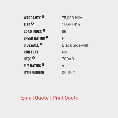
WARRANTY
75,000 Mile
SIZE
185/65R14
LOAD INDEX
86
SPEED RATING
H
SIDEWALL
Black Sidewall
RUN FLAT
No
UTQG
700AB
PLY RATING
4
ITEM NUMBER
06015M
Email Quote
|
Print Quote