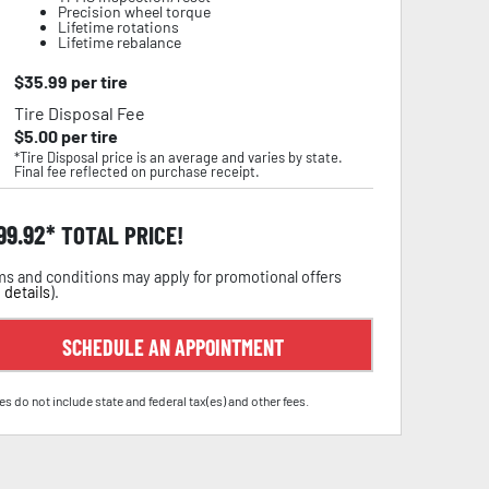
Precision wheel torque
Lifetime rotations
Lifetime rebalance
$
35.99
per tire
Tire Disposal Fee
$
5.00
per tire
*Tire Disposal price is an average and varies by state.
Final fee reflected on purchase receipt.
99.92
TOTAL PRICE!
s and conditions may apply for promotional offers
 details
).
SCHEDULE AN APPOINTMENT
es do not include state and federal tax(es) and other fees.