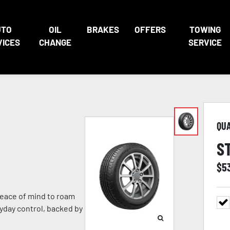
UTO
OIL
BRAKES
OFFERS
TOWING
VICES
CHANGE
SERVICE
QU
S
$
5
eace of mind to roam
ryday control, backed by