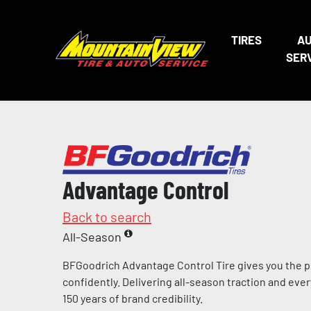
TIRES
A
SER
Advantage Control
Back to search
All-Season
BFGoodrich Advantage Control Tire gives you the p
confidently. Delivering all-season traction and eve
150 years of brand credibility.