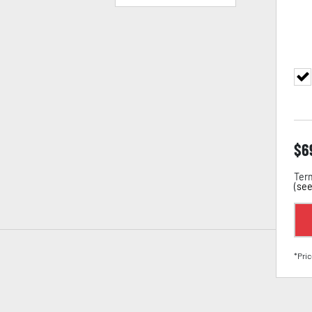
$
6
Term
(
see
*Pric