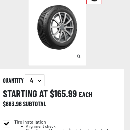
QUANTITY
STARTING AT $
165.99
EACH
$
663.96
SUBTOTAL
Tire Installation
Alignment check