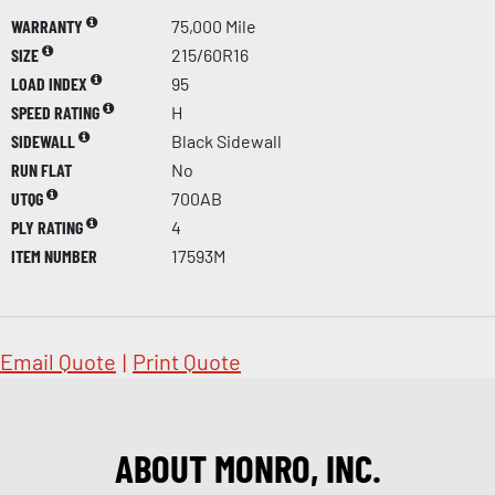
WARRANTY
75,000 Mile
SIZE
215/60R16
LOAD INDEX
95
SPEED RATING
H
SIDEWALL
Black Sidewall
RUN FLAT
No
UTQG
700AB
PLY RATING
4
ITEM NUMBER
17593M
Email Quote
|
Print Quote
ABOUT MONRO, INC.