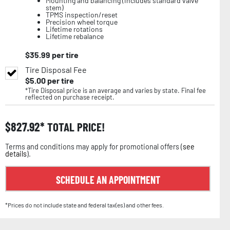
Mounting and balancing (includes standard valve
stem)
TPMS inspection/reset
Precision wheel torque
Lifetime rotations
Lifetime rebalance
$
35.99
per tire
Tire Disposal Fee
$
5.00
per tire
*Tire Disposal price is an average and varies by state. Final fee
reflected on purchase receipt.
$
827.92
TOTAL PRICE!
Terms and conditions may apply for promotional offers (
see
details
).
SCHEDULE AN APPOINTMENT
*Prices do not include state and federal tax(es) and other fees.