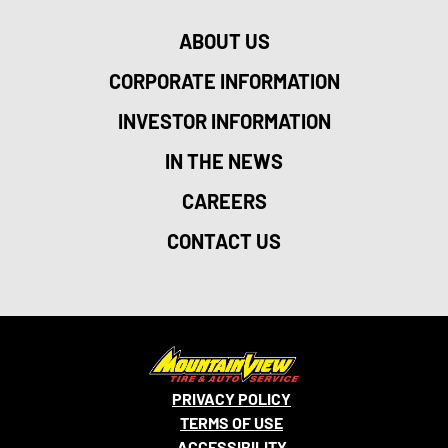
ABOUT US
CORPORATE INFORMATION
INVESTOR INFORMATION
IN THE NEWS
CAREERS
CONTACT US
PRIVACY POLICY
TERMS OF USE
ACCESSIBILITY