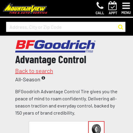
MENU
CALL
APPT
Advantage Control
Back to search
All-Season
BFGoodrich Advantage Control Tire gives you the
peace of mind to roam confidently. Delivering all-
season traction and everyday control, backed by
150 years of brand credibility.