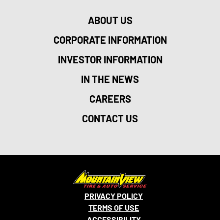
ABOUT US
CORPORATE INFORMATION
INVESTOR INFORMATION
IN THE NEWS
CAREERS
CONTACT US
PRIVACY POLICY
TERMS OF USE
ACCESSIBILITY