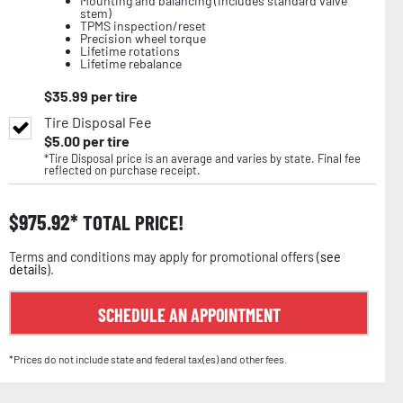
Mounting and balancing (includes standard valve
stem)
TPMS inspection/reset
Precision wheel torque
Lifetime rotations
Lifetime rebalance
$
35.99
per tire
Tire Disposal Fee
$
5.00
per tire
*Tire Disposal price is an average and varies by state. Final fee
reflected on purchase receipt.
$
975.92
TOTAL PRICE!
Terms and conditions may apply for promotional offers (
see
details
).
SCHEDULE AN APPOINTMENT
*Prices do not include state and federal tax(es) and other fees.