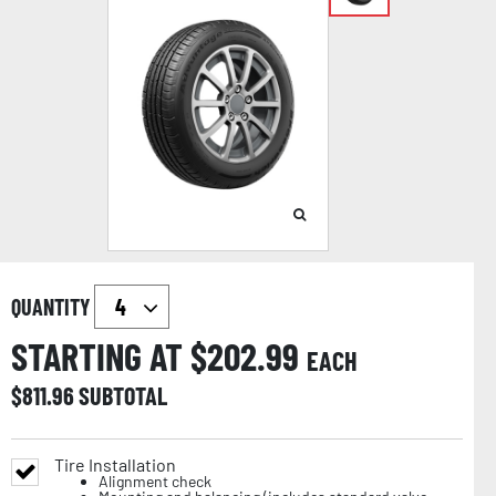
QUANTITY
STARTING AT $
202.99
EACH
$
811.96
SUBTOTAL
Tire Installation
Alignment check