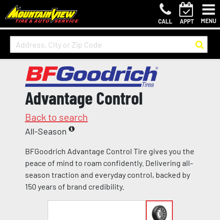
MENU
CALL
APPT
Advantage Control
Back to search
All-Season
BFGoodrich Advantage Control Tire gives you the
peace of mind to roam confidently. Delivering all-
season traction and everyday control, backed by
150 years of brand credibility.