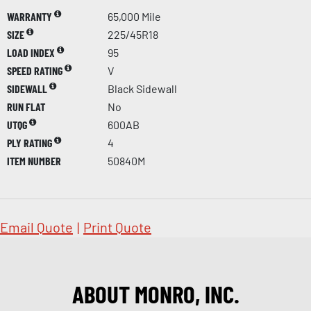
WARRANTY
65,000 Mile
SIZE
225/45R18
LOAD INDEX
95
SPEED RATING
V
SIDEWALL
Black Sidewall
RUN FLAT
No
UTQG
600AB
PLY RATING
4
ITEM NUMBER
50840M
Email Quote
|
Print Quote
ABOUT MONRO, INC.