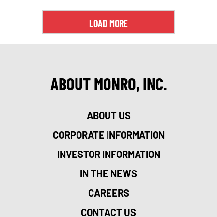
LOAD MORE
ABOUT MONRO, INC.
ABOUT US
CORPORATE INFORMATION
INVESTOR INFORMATION
IN THE NEWS
CAREERS
CONTACT US