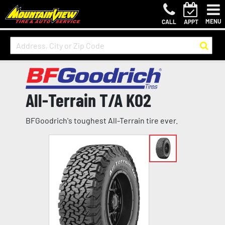
MENU
CALL
APPT
All-Terrain T/A KO2
BFGoodrich's toughest All-Terrain tire ever.