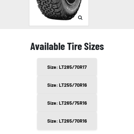
Available Tire Sizes
Size: LT285/70R17
Size: LT255/70R16
Size: LT265/75R16
Size: LT265/70R16