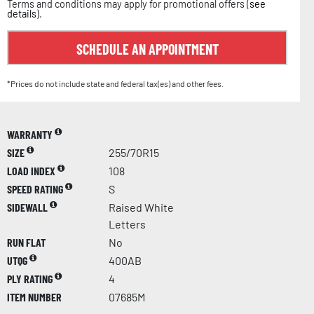
Terms and conditions may apply for promotional offers (
see
details
).
SCHEDULE AN APPOINTMENT
*Prices do not include state and federal tax(es) and other fees.
WARRANTY
SIZE
255/70R15
LOAD INDEX
108
SPEED RATING
S
SIDEWALL
Raised White
Letters
RUN FLAT
No
UTQG
400AB
PLY RATING
4
ITEM NUMBER
07685M