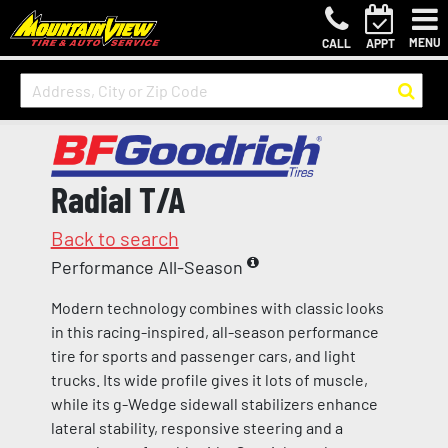
MENU
CALL
APPT
Radial T/A
Back to search
Performance All-Season
Modern technology combines with classic looks
in this racing-inspired, all-season performance
tire for sports and passenger cars, and light
trucks. Its wide profile gives it lots of muscle,
while its g-Wedge sidewall stabilizers enhance
lateral stability, responsive steering and a