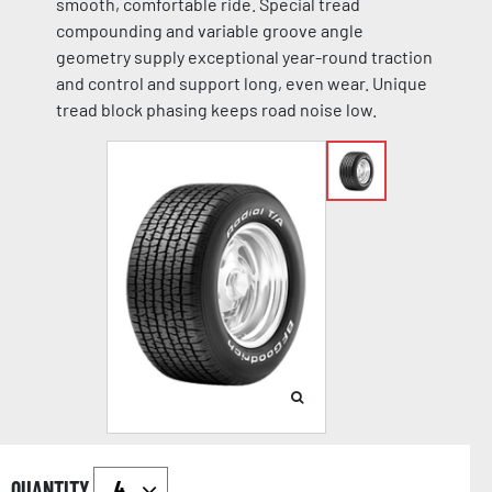
smooth, comfortable ride. Special tread
compounding and variable groove angle
geometry supply exceptional year-round traction
and control and support long, even wear. Unique
tread block phasing keeps road noise low.
QUANTITY