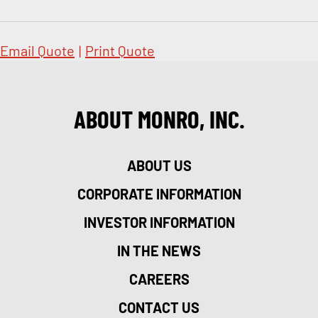
Email Quote
|
Print Quote
ABOUT MONRO, INC.
ABOUT US
CORPORATE INFORMATION
INVESTOR INFORMATION
IN THE NEWS
CAREERS
CONTACT US