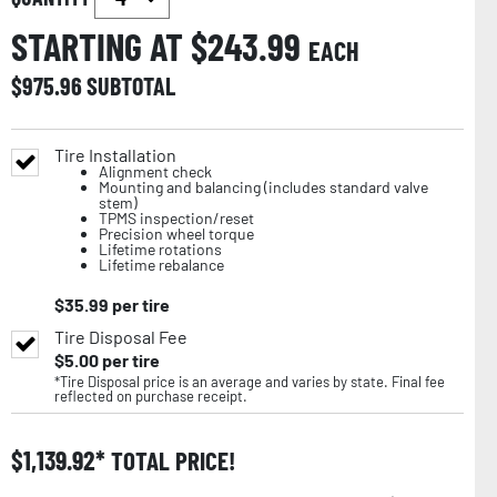
STARTING AT $
243.99
EACH
$
975.96
SUBTOTAL
Tire Installation
Alignment check
Mounting and balancing (includes standard valve
stem)
TPMS inspection/reset
Precision wheel torque
Lifetime rotations
Lifetime rebalance
$
35.99
per tire
Tire Disposal Fee
$
5.00
per tire
*Tire Disposal price is an average and varies by state. Final fee
reflected on purchase receipt.
$
1,139.92
TOTAL PRICE!