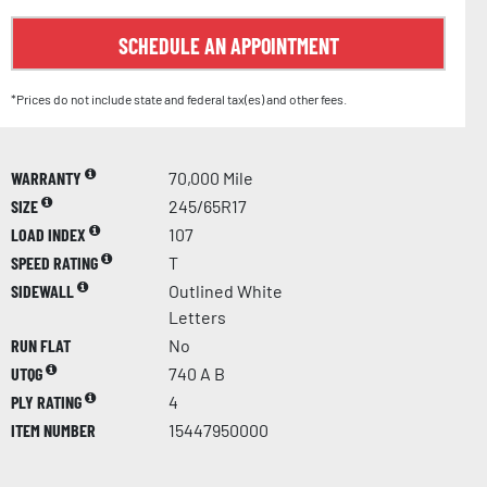
SCHEDULE AN APPOINTMENT
*Prices do not include state and federal tax(es) and other fees.
WARRANTY
70,000 Mile
SIZE
245/65R17
LOAD INDEX
107
SPEED RATING
T
SIDEWALL
Outlined White
Letters
RUN FLAT
No
UTQG
740 A B
PLY RATING
4
ITEM NUMBER
15447950000