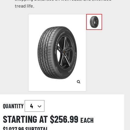
tread life.
QUANTITY
STARTING AT $
256.99
EACH
$
1,027.96
SUBTOTAL