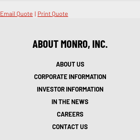
Email Quote
|
Print Quote
ABOUT MONRO, INC.
ABOUT US
CORPORATE INFORMATION
INVESTOR INFORMATION
IN THE NEWS
CAREERS
CONTACT US