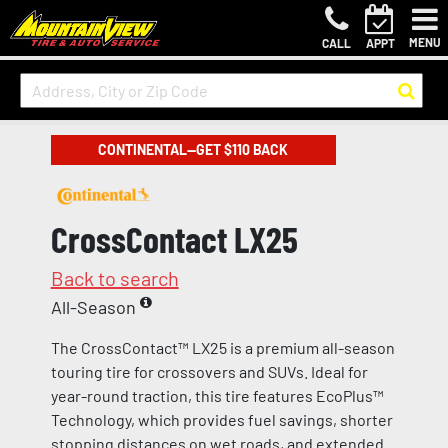
MENU
CALL
APPT
CONTINENTAL—GET $110 BACK
CrossContact LX25
Back to search
All-Season
The CrossContact™ LX25 is a premium all-season
touring tire for crossovers and SUVs. Ideal for
year-round traction, this tire features EcoPlus™
Technology, which provides fuel savings, shorter
stopping distances on wet roads, and extended