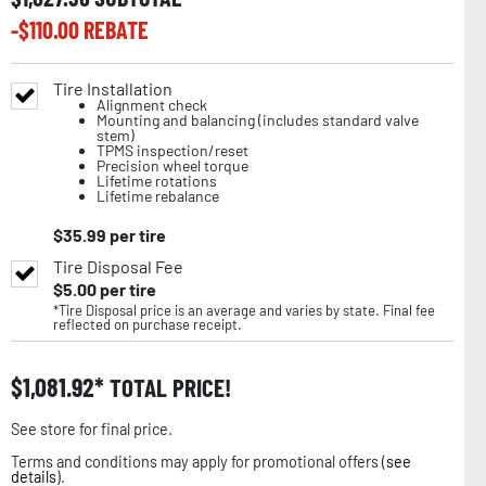
-$
110.00
REBATE
Tire Installation
Alignment check
Mounting and balancing (includes standard valve
stem)
TPMS inspection/reset
Precision wheel torque
Lifetime rotations
Lifetime rebalance
$
35.99
per tire
Tire Disposal Fee
$
5.00
per tire
*Tire Disposal price is an average and varies by state. Final fee
reflected on purchase receipt.
$
1,081.92
TOTAL PRICE!
See store for final price.
Terms and conditions may apply for promotional offers (
see
details
).