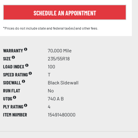
SCHEDULE AN APPOINTMENT
*Prices do not include state and federal tax(es) and other fees.
WARRANTY
70,000 Mile
SIZE
235/55R18
LOAD INDEX
100
SPEED RATING
T
SIDEWALL
Black Sidewall
RUN FLAT
No
UTQG
740 A B
PLY RATING
4
ITEM NUMBER
15491480000