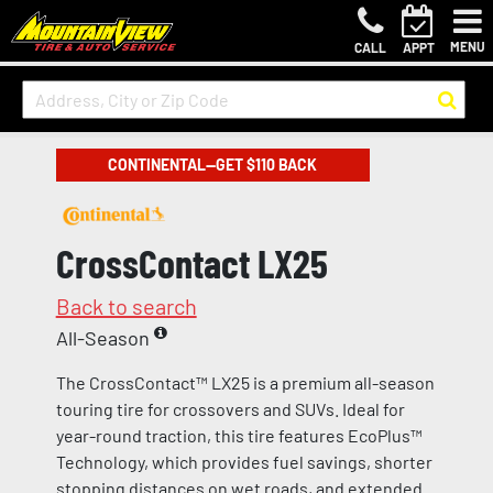
MENU
CALL
APPT
CONTINENTAL—GET $110 BACK
CrossContact LX25
Back to search
All-Season
The CrossContact™ LX25 is a premium all-season
touring tire for crossovers and SUVs. Ideal for
year-round traction, this tire features EcoPlus™
Technology, which provides fuel savings, shorter
stopping distances on wet roads, and extended