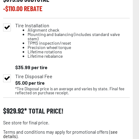
-$
110.00
REBATE
Tire Installation
Alignment check
Mounting and balancing (includes standard valve
stem)
TPMS inspection/reset
Precision wheel torque
Lifetime rotations
Lifetime rebalance
$
35.99
per tire
Tire Disposal Fee
$
5.00
per tire
*Tire Disposal price is an average and varies by state. Final fee
reflected on purchase receipt.
$
929.92
TOTAL PRICE!
See store for final price.
Terms and conditions may apply for promotional offers (
see
details
).