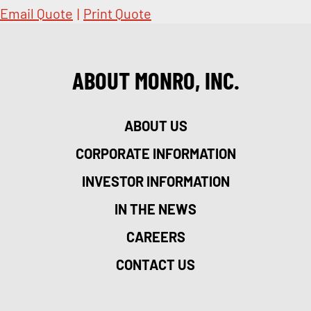
Email Quote
|
Print Quote
ABOUT MONRO, INC.
ABOUT US
CORPORATE INFORMATION
INVESTOR INFORMATION
IN THE NEWS
CAREERS
CONTACT US