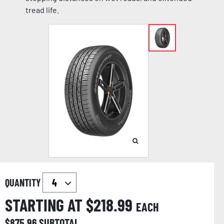
tread life.
QUANTITY
STARTING AT $
218.99
EACH
$
875.96
SUBTOTAL