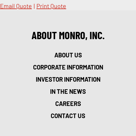
Email Quote
|
Print Quote
ABOUT MONRO, INC.
ABOUT US
CORPORATE INFORMATION
INVESTOR INFORMATION
IN THE NEWS
CAREERS
CONTACT US