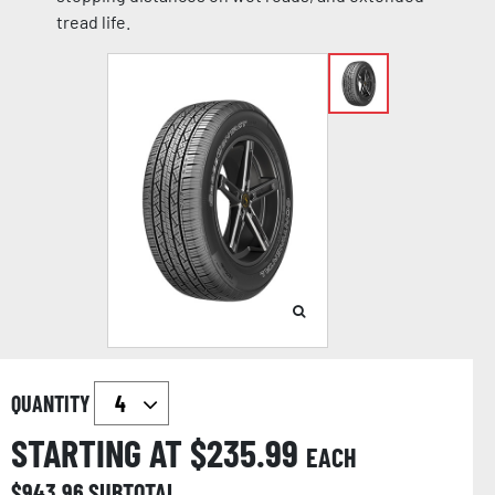
tread life.
QUANTITY
STARTING AT $
235.99
EACH
$
943.96
SUBTOTAL