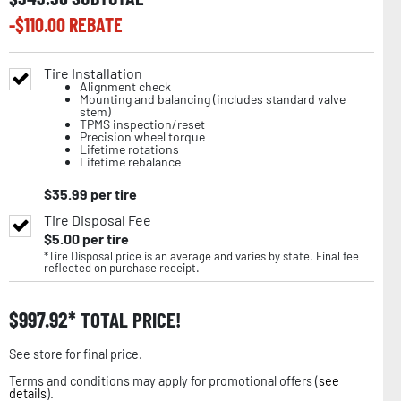
-$
110.00
REBATE
Tire Installation
Alignment check
Mounting and balancing (includes standard valve
stem)
TPMS inspection/reset
Precision wheel torque
Lifetime rotations
Lifetime rebalance
$
35.99
per tire
Tire Disposal Fee
$
5.00
per tire
*Tire Disposal price is an average and varies by state. Final fee
reflected on purchase receipt.
$
997.92
TOTAL PRICE!
See store for final price.
Terms and conditions may apply for promotional offers (
see
details
).