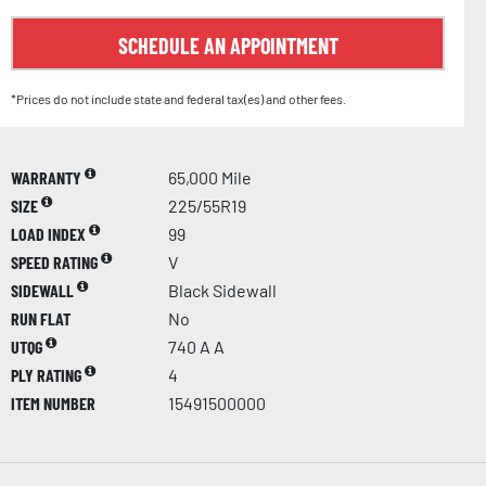
SCHEDULE AN APPOINTMENT
*Prices do not include state and federal tax(es) and other fees.
WARRANTY
65,000 Mile
SIZE
225/55R19
LOAD INDEX
99
SPEED RATING
V
SIDEWALL
Black Sidewall
RUN FLAT
No
UTQG
740 A A
PLY RATING
4
ITEM NUMBER
15491500000