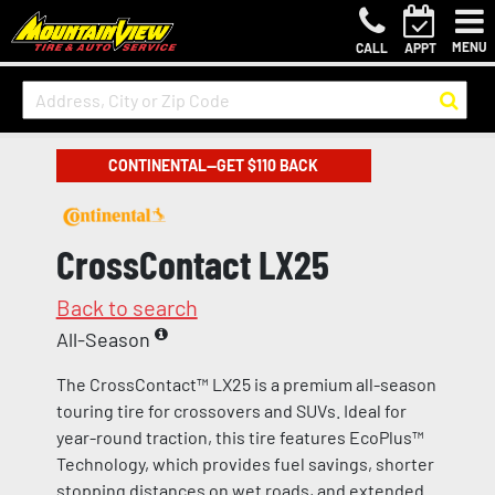
MENU
CALL
APPT
CONTINENTAL—GET $110 BACK
CrossContact LX25
Back to search
All-Season
The CrossContact™ LX25 is a premium all-season
touring tire for crossovers and SUVs. Ideal for
year-round traction, this tire features EcoPlus™
Technology, which provides fuel savings, shorter
stopping distances on wet roads, and extended