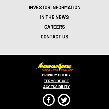
INVESTOR INFORMATION
IN THE NEWS
CAREERS
CONTACT US
PRIVACY POLICY
TERMS OF USE
ACCESSIBILITY
F
T