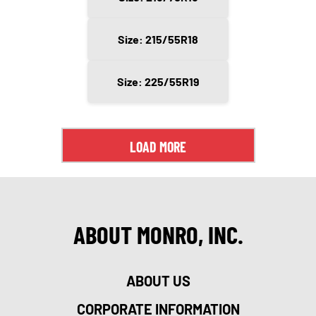
Size: 215/55R18
Size: 225/55R19
LOAD MORE
ABOUT MONRO, INC.
ABOUT US
CORPORATE INFORMATION