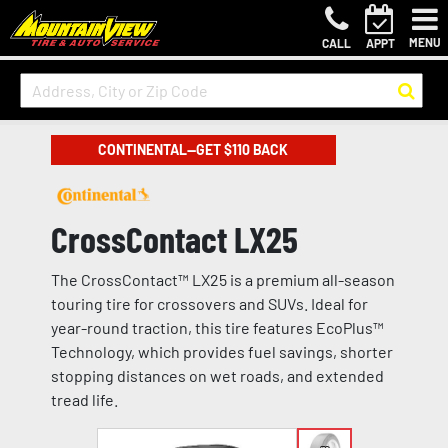
MENU
CALL
APPT
CONTINENTAL—GET $110 BACK
CrossContact LX25
The CrossContact™ LX25 is a premium all-season
touring tire for crossovers and SUVs. Ideal for
year-round traction, this tire features EcoPlus™
Technology, which provides fuel savings, shorter
stopping distances on wet roads, and extended
tread life.