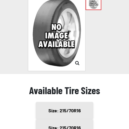
Available Tire Sizes
Size: 215/70R16
Size: 215/70R16