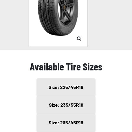
Available Tire Sizes
Size: 225/45R18
Size: 235/55R18
Size: 235/45R19