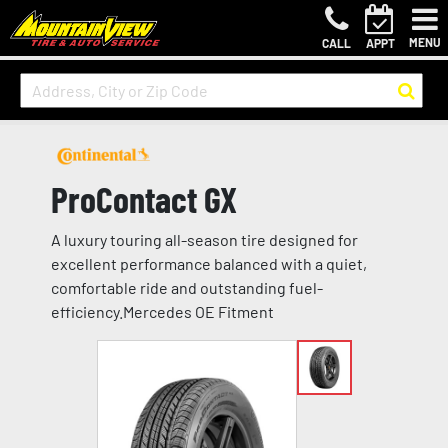
MENU
CALL
APPT
ProContact GX
A luxury touring all-season tire designed for
excellent performance balanced with a quiet,
comfortable ride and outstanding fuel-
efficiency.Mercedes OE Fitment