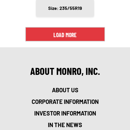
Size: 235/55R19
LOAD MORE
ABOUT MONRO, INC.
ABOUT US
CORPORATE INFORMATION
INVESTOR INFORMATION
IN THE NEWS