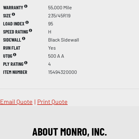
WARRANTY
55,000 Mile
SIZE
235/45R19
LOAD INDEX
95
SPEED RATING
H
SIDEWALL
Black Sidewall
RUN FLAT
Yes
UTQG
500 A A
PLY RATING
4
ITEM NUMBER
15494320000
Email Quote
|
Print Quote
ABOUT MONRO, INC.