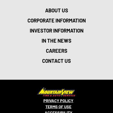
ABOUT US
CORPORATE INFORMATION
INVESTOR INFORMATION
IN THE NEWS
CAREERS
CONTACT US
PRIVACY POLICY
TERMS OF USE
ACCESSIBILITY