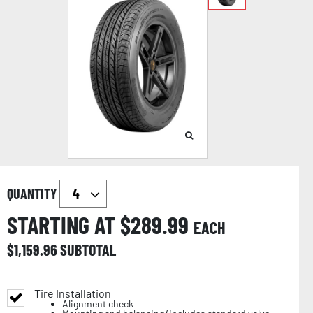
QUANTITY
STARTING AT $
289.99
EACH
$
1,159.96
SUBTOTAL
Tire Installation
Alignment check