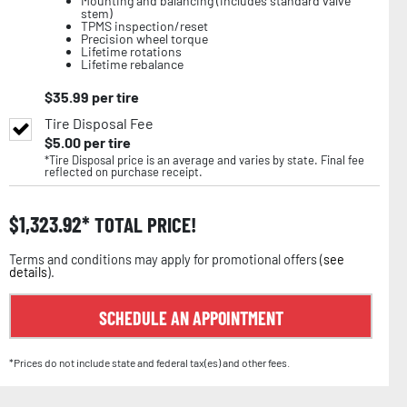
Mounting and balancing (includes standard valve
stem)
TPMS inspection/reset
Precision wheel torque
Lifetime rotations
Lifetime rebalance
$
35.99
per tire
Tire Disposal Fee
$
5.00
per tire
*Tire Disposal price is an average and varies by state. Final fee
reflected on purchase receipt.
$
1,323.92
TOTAL PRICE!
Terms and conditions may apply for promotional offers (
see
details
).
SCHEDULE AN APPOINTMENT
*Prices do not include state and federal tax(es) and other fees.