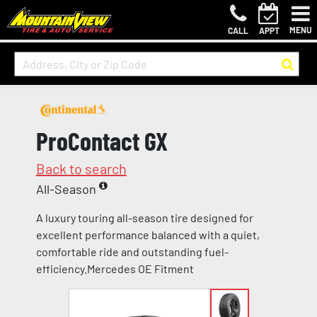
MENU
CALL
APPT
ProContact GX
Back to search
All-Season
A luxury touring all-season tire designed for
excellent performance balanced with a quiet,
comfortable ride and outstanding fuel-
efficiency.Mercedes OE Fitment