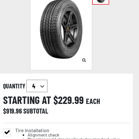
QUANTITY
STARTING AT $
229.99
EACH
$
919.96
SUBTOTAL
Tire Installation
Alignment check