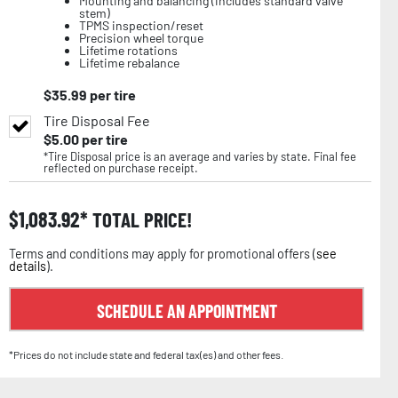
Mounting and balancing (includes standard valve
stem)
TPMS inspection/reset
Precision wheel torque
Lifetime rotations
Lifetime rebalance
$
35.99
per tire
Tire Disposal Fee
$
5.00
per tire
*Tire Disposal price is an average and varies by state. Final fee
reflected on purchase receipt.
$
1,083.92
TOTAL PRICE!
Terms and conditions may apply for promotional offers (
see
details
).
SCHEDULE AN APPOINTMENT
*Prices do not include state and federal tax(es) and other fees.