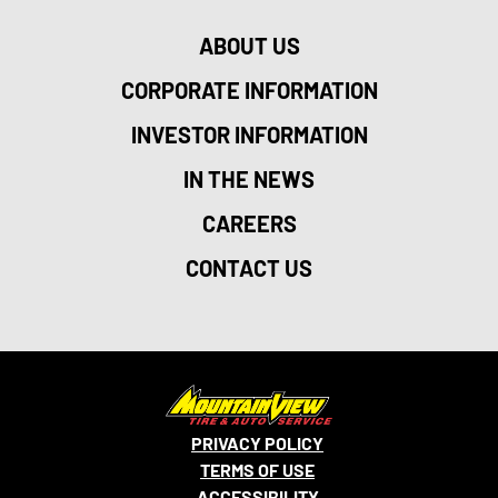
ABOUT US
CORPORATE INFORMATION
INVESTOR INFORMATION
IN THE NEWS
CAREERS
CONTACT US
PRIVACY POLICY
TERMS OF USE
ACCESSIBILITY