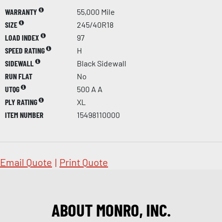
WARRANTY
55,000 Mile
SIZE
245/40R18
LOAD INDEX
97
SPEED RATING
H
SIDEWALL
Black Sidewall
RUN FLAT
No
UTQG
500 A A
PLY RATING
XL
ITEM NUMBER
15498110000
Email Quote
|
Print Quote
ABOUT MONRO, INC.