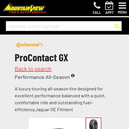
MENU
CALL
APPT
ProContact GX
Back to search
Performance All-Season
A luxury touring all-season tire designed for
excellent performance balanced with a quiet,
comfortable ride and outstanding fuel-
efficiency.Jaguar OE Fitment