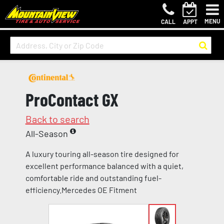
MENU
CALL
APPT
ProContact GX
Back to search
All-Season
A luxury touring all-season tire designed for
excellent performance balanced with a quiet,
comfortable ride and outstanding fuel-
efficiency.Mercedes OE Fitment