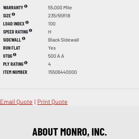
WARRANTY
55,000 Mile
SIZE
235/55R18
LOAD INDEX
100
SPEED RATING
H
SIDEWALL
Black Sidewall
RUN FLAT
Yes
UTQG
500 A A
PLY RATING
4
ITEM NUMBER
15506440000
Email Quote
|
Print Quote
ABOUT MONRO, INC.