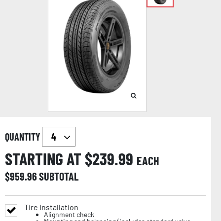
QUANTITY
STARTING AT $
239.99
EACH
$
959.96
SUBTOTAL
Tire Installation
Alignment check