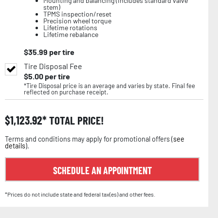
Mounting and balancing (includes standard valve
stem)
TPMS inspection/reset
Precision wheel torque
Lifetime rotations
Lifetime rebalance
$
35.99
per tire
Tire Disposal Fee
$
5.00
per tire
*Tire Disposal price is an average and varies by state. Final fee
reflected on purchase receipt.
$
1,123.92
TOTAL PRICE!
Terms and conditions may apply for promotional offers (
see
details
).
SCHEDULE AN APPOINTMENT
*Prices do not include state and federal tax(es) and other fees.