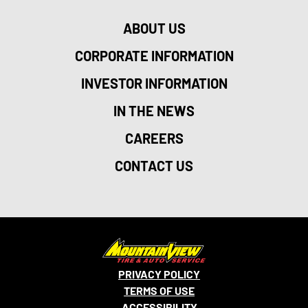
ABOUT US
CORPORATE INFORMATION
INVESTOR INFORMATION
IN THE NEWS
CAREERS
CONTACT US
PRIVACY POLICY
TERMS OF USE
ACCESSIBILITY