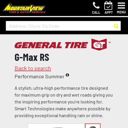
MENU
CALL
APPT
G-Max RS
Back to search
Performance Summer
A stylish, ultra-high performance tire designed
for maximum grip on dry and wet roads giving you
the inspiring performance you're looking for.
Smart Technologies make anywhere possible by
providing exceptional handling rain or shine.