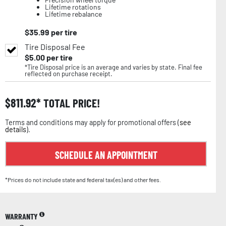
Lifetime rotations
Lifetime rebalance
$
35.99
per tire
Tire Disposal Fee
$
5.00
per tire
*Tire Disposal price is an average and varies by state. Final fee
reflected on purchase receipt.
$
811.92
TOTAL PRICE!
Terms and conditions may apply for promotional offers (
see
details
).
SCHEDULE AN APPOINTMENT
*Prices do not include state and federal tax(es) and other fees.
WARRANTY