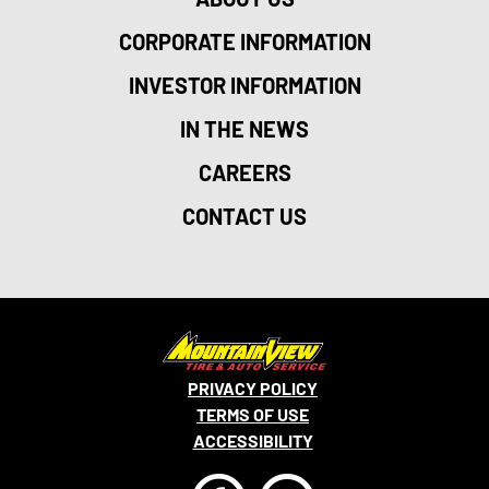
CORPORATE INFORMATION
INVESTOR INFORMATION
IN THE NEWS
CAREERS
CONTACT US
PRIVACY POLICY
TERMS OF USE
ACCESSIBILITY