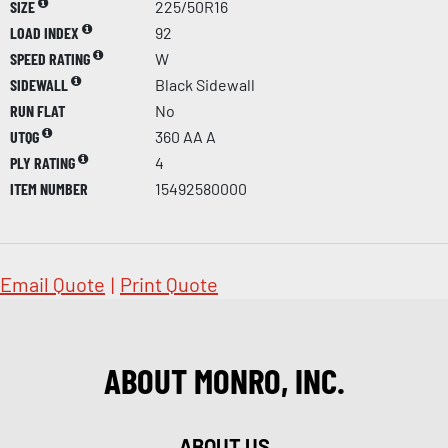
SIZE
225/50R16
LOAD INDEX
92
SPEED RATING
W
SIDEWALL
Black Sidewall
RUN FLAT
No
UTQG
360 AA A
PLY RATING
4
ITEM NUMBER
15492580000
Email Quote
|
Print Quote
ABOUT MONRO, INC.
ABOUT US