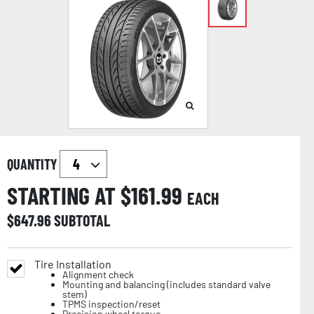
QUANTITY
STARTING AT $
161.99
EACH
$
647.96
SUBTOTAL
Tire Installation
Alignment check
Mounting and balancing (includes standard valve
stem)
TPMS inspection/reset
Precision wheel torque