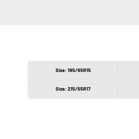
Size: 195/65R15
Size: 215/55R17