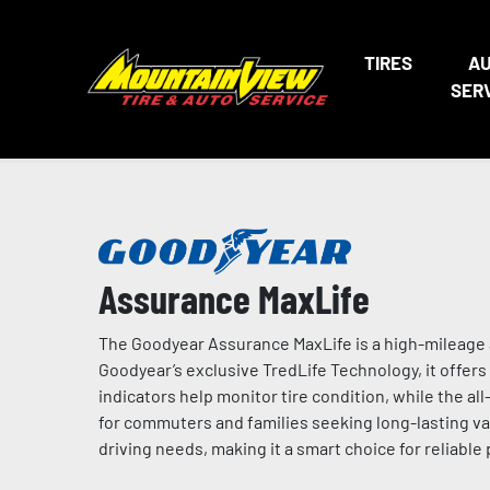
TIRES
A
SER
Assurance MaxLife
The Goodyear Assurance MaxLife is a high-mileage a
Goodyear’s exclusive TredLife Technology, it offers 
indicators help monitor tire condition, while the a
for commuters and families seeking long-lasting valu
driving needs, making it a smart choice for reliable