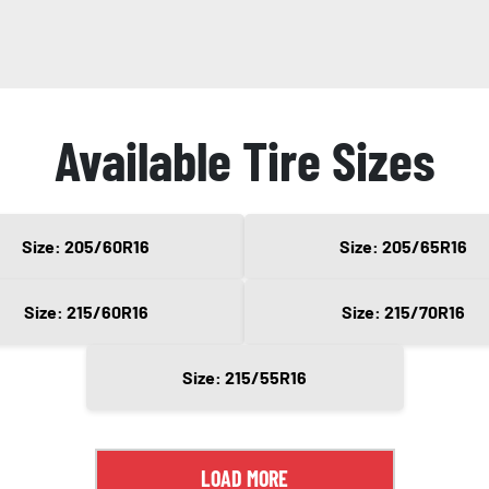
Available Tire Sizes
Size: 205/60R16
Size: 205/65R16
Size: 215/60R16
Size: 215/70R16
Size: 215/55R16
LOAD MORE