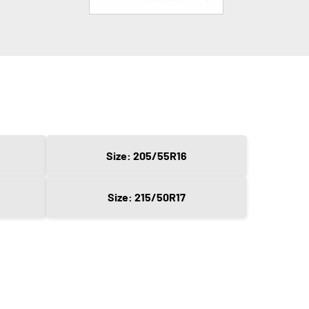
Size: 205/55R16
Size: 215/50R17