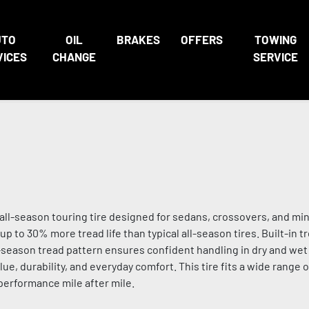
UTO
OIL
BRAKES
OFFERS
TOWING
VICES
CHANGE
SERVICE
ll-season touring tire designed for sedans, crossovers, and min
up to 30% more tread life than typical all-season tires. Built-in 
ll-season tread pattern ensures confident handling in dry and wet 
e, durability, and everyday comfort. This tire fits a wide range 
 performance mile after mile.