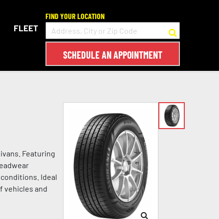
FIND YOUR LOCATION
FLEET
SCHEDULE AN APPOINTMENT
ivans. Featuring
treadwear
conditions. Ideal
of vehicles and