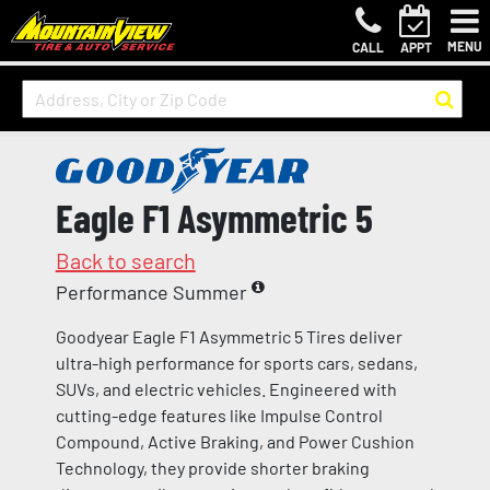
MENU
CALL
APPT
Eagle F1 Asymmetric 5
Back to search
Performance Summer
Goodyear Eagle F1 Asymmetric 5 Tires deliver
ultra-high performance for sports cars, sedans,
SUVs, and electric vehicles. Engineered with
cutting-edge features like Impulse Control
Compound, Active Braking, and Power Cushion
Technology, they provide shorter braking