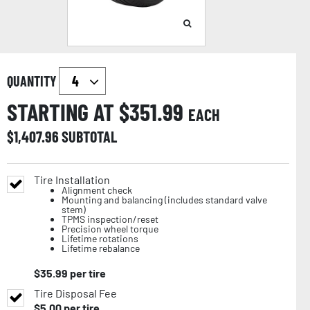
QUANTITY
STARTING AT $
351.99
EACH
$
1,407.96
SUBTOTAL
Tire Installation
Alignment check
Mounting and balancing (includes standard valve
stem)
TPMS inspection/reset
Precision wheel torque
Lifetime rotations
Lifetime rebalance
$
35.99
per tire
Tire Disposal Fee
$
5.00
per tire