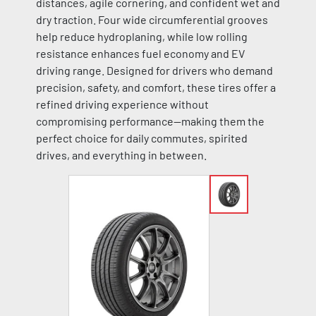
distances, agile cornering, and confident wet and
dry traction. Four wide circumferential grooves
help reduce hydroplaning, while low rolling
resistance enhances fuel economy and EV
driving range. Designed for drivers who demand
precision, safety, and comfort, these tires offer a
refined driving experience without
compromising performance—making them the
perfect choice for daily commutes, spirited
drives, and everything in between.