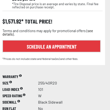
*Tire Disposal price is an average and varies by state. Final fee
reflected on purchase receipt.
$
1,571.92
TOTAL PRICE!
Terms and conditions may apply for promotional offers (
see
details
).
SCHEDULE AN APPOINTMENT
*Prices do not include state and federal tax(es) and other fees.
WARRANTY
SIZE
255/40R20
LOAD INDEX
101
SPEED RATING
W
SIDEWALL
Black Sidewall
RUN FLAT
No