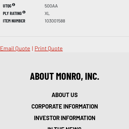
UTQG
500AA
PLY RATING
XL
ITEM NUMBER
103001588
Email Quote
|
Print Quote
ABOUT MONRO, INC.
ABOUT US
CORPORATE INFORMATION
INVESTOR INFORMATION