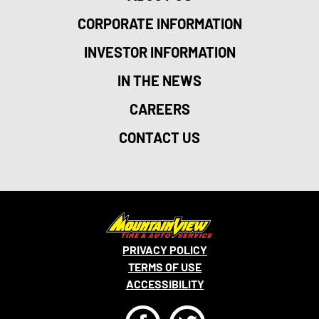
CORPORATE INFORMATION
INVESTOR INFORMATION
IN THE NEWS
CAREERS
CONTACT US
PRIVACY POLICY
TERMS OF USE
ACCESSIBILITY