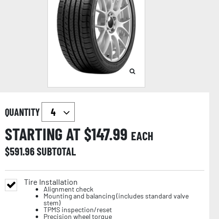
QUANTITY
STARTING AT $
147.99
EACH
$
591.96
SUBTOTAL
Tire Installation
Alignment check
Mounting and balancing (includes standard valve
stem)
TPMS inspection/reset
Precision wheel torque