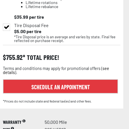
Lifetime rotations
Lifetime rebalance
$
35.99
per tire
Tire Disposal Fee
$
5.00
per tire
*Tire Disposal price is an average and varies by state. Final fee
reflected on purchase receipt.
$
755.92
TOTAL PRICE!
Terms and conditions may apply for promotional offers (
see
details
).
SCHEDULE AN APPOINTMENT
*Prices do not include state and federal tax(es) and other fees.
WARRANTY
50,000 Mile