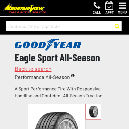
MENU
CALL
APPT
Eagle Sport All-Season
Back to search
Performance All-Season
A Sport Performance Tire With Responsive
Handling and Confident All-Season Traction