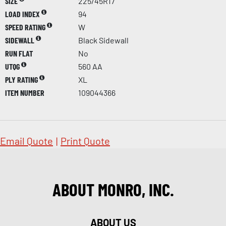
SIZE
225/45R17
LOAD INDEX
94
SPEED RATING
W
SIDEWALL
Black Sidewall
RUN FLAT
No
UTQG
560 AA
PLY RATING
XL
ITEM NUMBER
109044366
Email Quote
|
Print Quote
ABOUT MONRO, INC.
ABOUT US