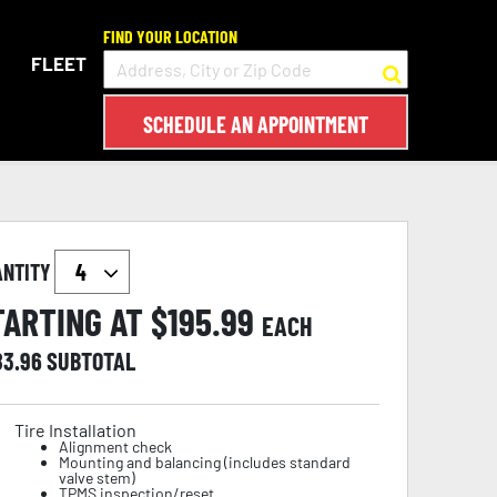
FIND YOUR LOCATION
FLEET
SCHEDULE AN APPOINTMENT
ANTITY
TARTING AT $
195.99
EACH
83.96
SUBTOTAL
Tire Installation
Alignment check
Mounting and balancing (includes standard
valve stem)
TPMS inspection/reset