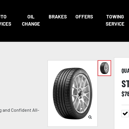
UTO
OIL
BRAKES
OFFERS
TOWING
VICES
CHANGE
SERVICE
QU
S
$
7
 and Confident All-