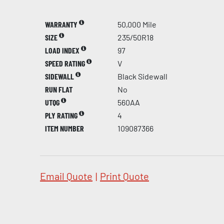
WARRANTY
50,000 Mile
SIZE
235/50R18
LOAD INDEX
97
SPEED RATING
V
SIDEWALL
Black Sidewall
RUN FLAT
No
UTQG
560AA
PLY RATING
4
ITEM NUMBER
109087366
Email Quote
|
Print Quote