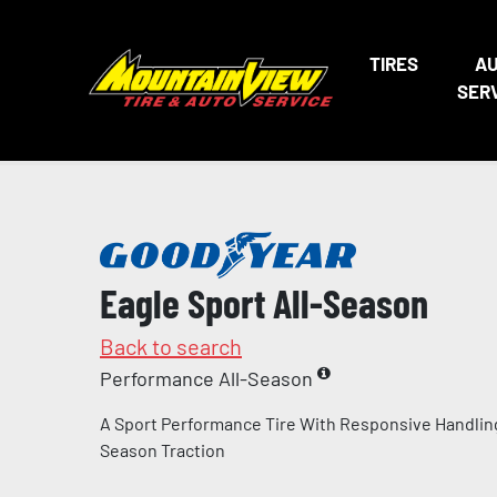
TIRES
A
SER
Eagle Sport All-Season
Back to search
Performance All-Season
A Sport Performance Tire With Responsive Handling
Season Traction