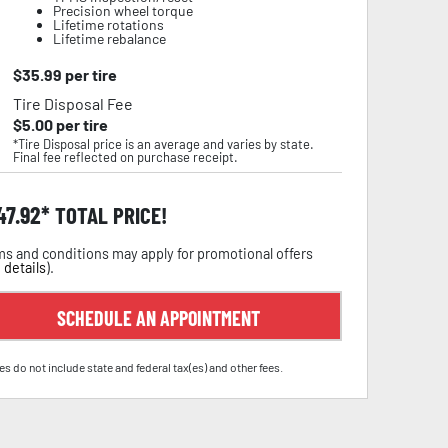
Precision wheel torque
Lifetime rotations
Lifetime rebalance
$
35.99
per tire
Tire Disposal Fee
$
5.00
per tire
*Tire Disposal price is an average and varies by state.
Final fee reflected on purchase receipt.
47.92
TOTAL PRICE!
s and conditions may apply for promotional offers
 details
).
SCHEDULE AN APPOINTMENT
es do not include state and federal tax(es) and other fees.