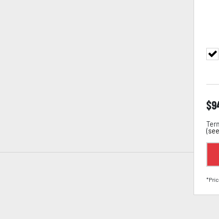
$
9
Term
(
see
*Pric